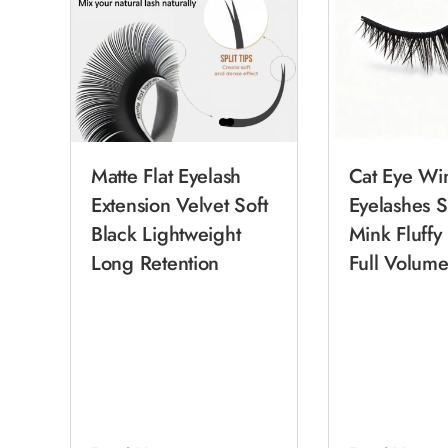
Matte Flat Eyelash
Cat Eye Wi
Extension Velvet Soft
Eyelashes S
Black Lightweight
Mink Fluffy
Long Retention
Full Volume