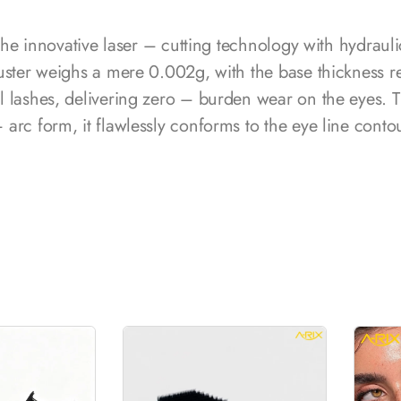
 the innovative laser – cutting technology with hydraul
uster weighs a mere 0.002g, with the base thickness r
l lashes, delivering zero – burden wear on the eyes.
arc form, it flawlessly conforms to the eye line conto