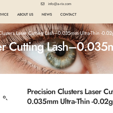
info@a-rix.com
RVICE
ABOUT US
NEWS
CONTACT
Clusters Laser Cutting Lash–0.035mm Ultra-Thin -0.0
ser Cutting Lash–0.035m
Precision Clusters Laser Cu
0.035mm Ultra-Thin -0.02