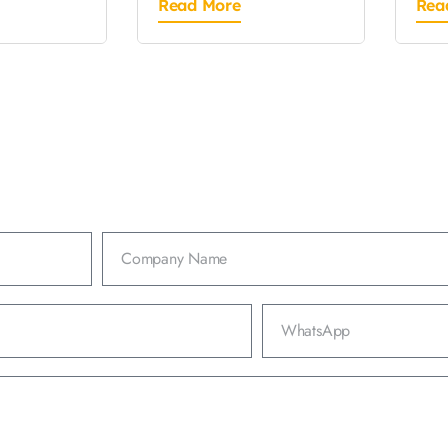
Read More
Rea