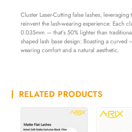
Cluster Laser-Cutting false lashes, leveraging
reinvent the lash-wearing experience: Each cl
0.035mm — that’s 50% lighter than traditiona
shaped lash base design: Boasting a curved – 
wearing comfort and a natural aesthetic.
RELATED PRODUCTS