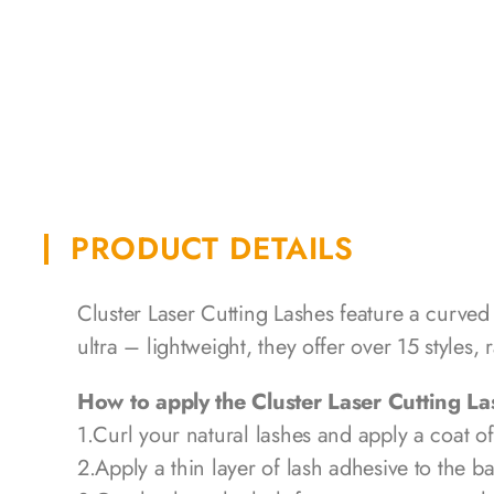
PRODUCT DETAILS
Cluster Laser Cutting Lashes feature a curved
ultra – lightweight, they offer over 15 styles
How to apply the Cluster Laser Cutting L
1.Curl your natural lashes and apply a coat o
2.Apply a thin layer of lash adhesive to the ba