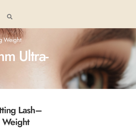
2g Weight
m Ultra-
tting Lash–
g Weight