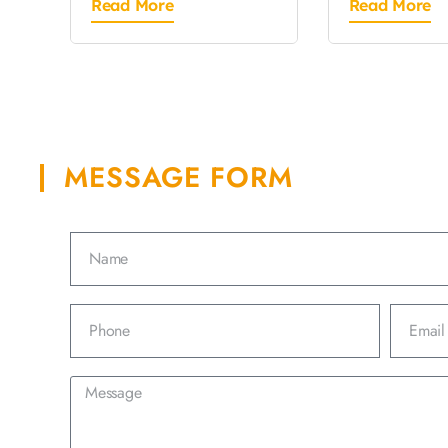
Read More
Read More
MESSAGE FORM