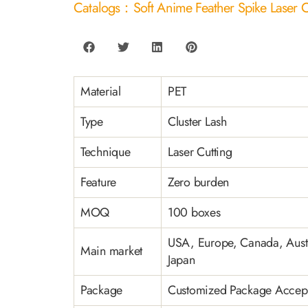
Catalogs：Soft Anime Feather Spike Laser C
Material
PET
Type
Cluster Lash
Technique
Laser Cutting
Feature
Zero burden
MOQ
100 boxes
USA, Europe, Canada, Austr
Main market
Japan
Package
Customized Package Accep