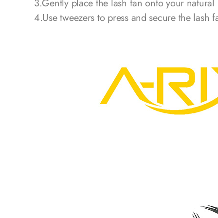
3.Gently place the lash fan onto your natural
4.Use tweezers to press and secure the lash f