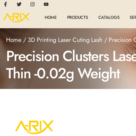
HOME
PRODUCTS
CATALOGS
SE
Home
/
3D Printing Laser Cuting Lash
/ Precision 
Precision Clusters La
Thin -0.02g Weight