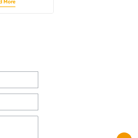
d More