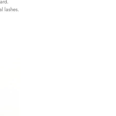
ard.
l lashes.