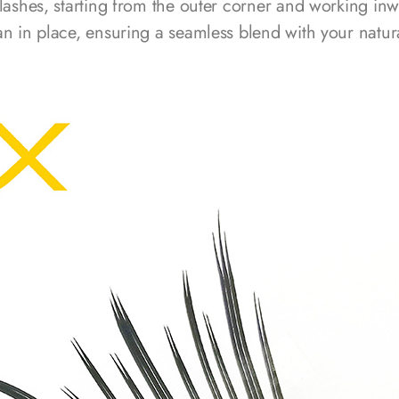
 lashes, starting from the outer corner and working inw
an in place, ensuring a seamless blend with your natura