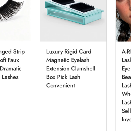
nged Strip
Luxury Rigid Card
A-R
oft Faux
Magnetic Eyelash
Las
 Dramatic
Extension Clamshell
Eye
 Lashes
Box Pick Lash
Bea
Convenient
Las
Who
Las
Sel
Inv