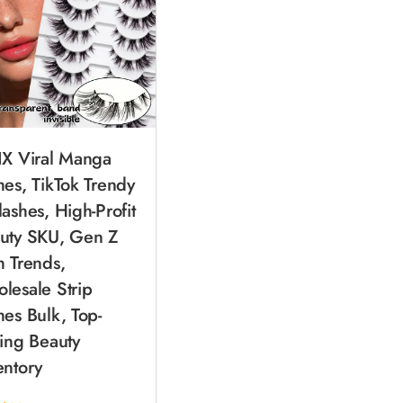
IX Viral Manga
hes, TikTok Trendy
lashes, High-Profit
uty SKU, Gen Z
h Trends,
lesale Strip
hes Bulk, Top-
ling Beauty
entory