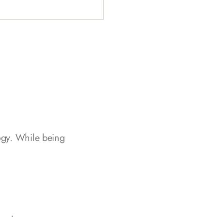
logy. While being