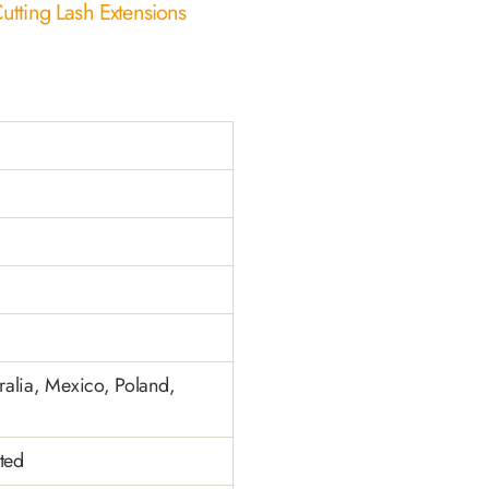
utting Lash Extensions
alia, Mexico, Poland,
ted