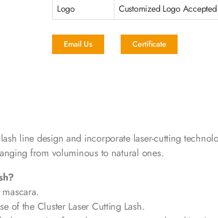
Logo
Customized Logo Accepted
Email Us
Certificate
 lash line design and incorporate laser-cutting techno
, ranging from voluminous to natural ones.
ash?
f mascara.
se of the Cluster Laser Cutting Lash.