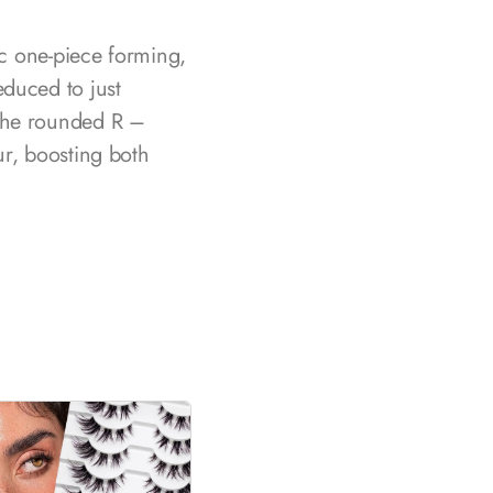
ic one-piece forming,
educed to just
 The rounded R –
ur, boosting both