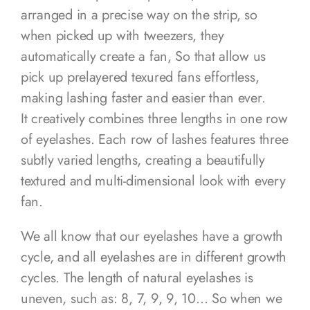
arranged in a precise way on the strip, so
when picked up with tweezers, they
automatically create a fan, So that allow us
pick up prelayered texured fans effortless,
making lashing faster and easier than ever.
It creatively combines three lengths in one row
of eyelashes. Each row of lashes features three
subtly varied lengths, creating a beautifully
textured and multi-dimensional look with every
fan.
We all know that our eyelashes have a growth
cycle, and all eyelashes are in different growth
cycles. The length of natural eyelashes is
uneven, such as: 8, 7, 9, 9, 10… So when we