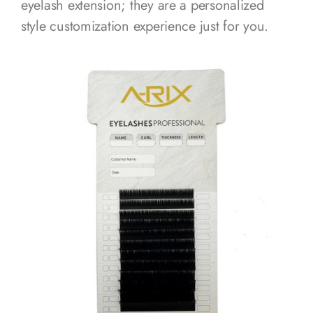
eyelash extension; they are a personalized
style customization experience just for you.