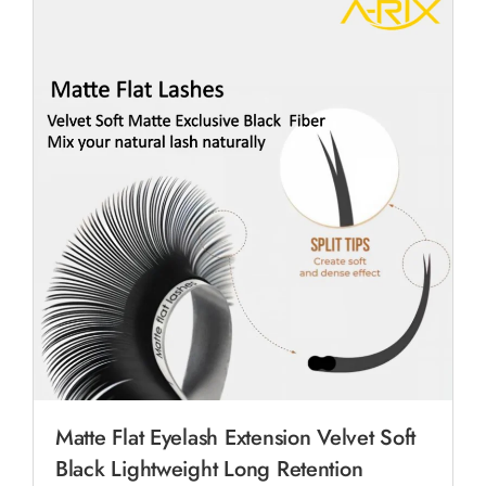
Matte Flat Eyelash Extension Velvet Soft
Black Lightweight Long Retention