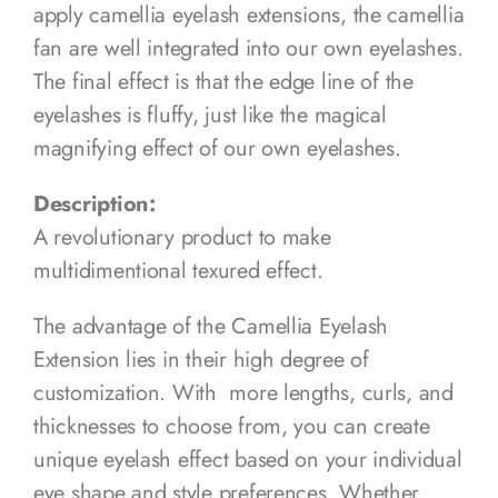
apply camellia eyelash extensions, the camellia
fan are well integrated into our own eyelashes.
The final effect is that the edge line of the
eyelashes is fluffy, just like the magical
magnifying effect of our own eyelashes.
Description:
A revolutionary product to make
multidimentional texured effect.
The advantage of the Camellia Eyelash
Extension lies in their high degree of
customization. With more lengths, curls, and
thicknesses to choose from, you can create
unique eyelash effect based on your individual
eye shape and style preferences. Whether