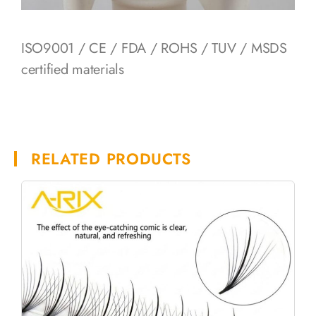
ISO9001 / CE / FDA / ROHS / TUV / MSDS
certified materials
RELATED PRODUCTS