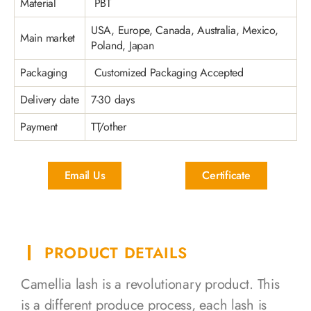
Material
PBT
USA, Europe, Canada, Australia, Mexico,
Main market
Poland, Japan
Packaging
Customized Packaging Accepted
Delivery date
7-30 days
Payment
TT/other
Email Us
Certificate
PRODUCT DETAILS
Camellia lash is a revolutionary product. This
is a different produce process, each lash is