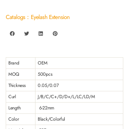
Catalogs：Eyelash Extension
Brand
OEM
MOQ
500pcs
Thickness
0.05/0.07
Curl
J/B/C/C+/D/D+/L/LC/LD/M
Length
6-22mm
Color
Black/Colorful