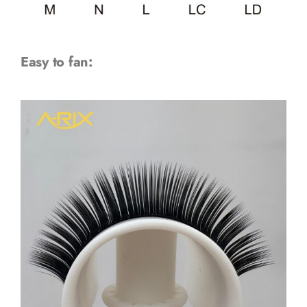
Easy to fan: