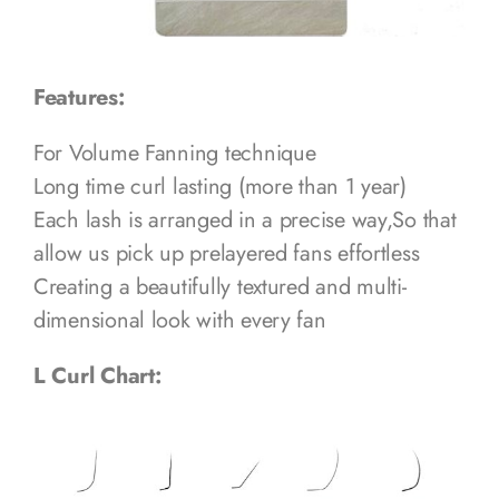
Features:
For Volume Fanning technique
Long time curl lasting (more than 1 year)
Each lash is arranged in a precise way,So that
allow us pick up prelayered fans effortless
Creating a beautifully textured and multi-
dimensional look with every fan
L Curl Chart: