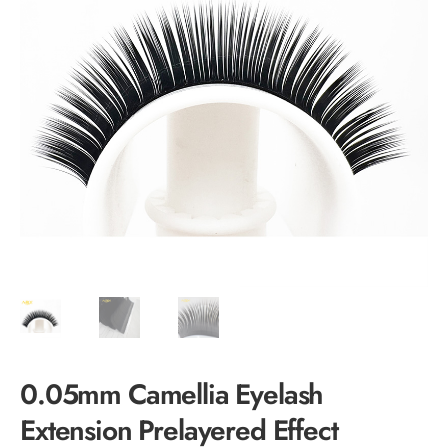
0.05mm Camellia Eyelash
Extension Prelayered Effect