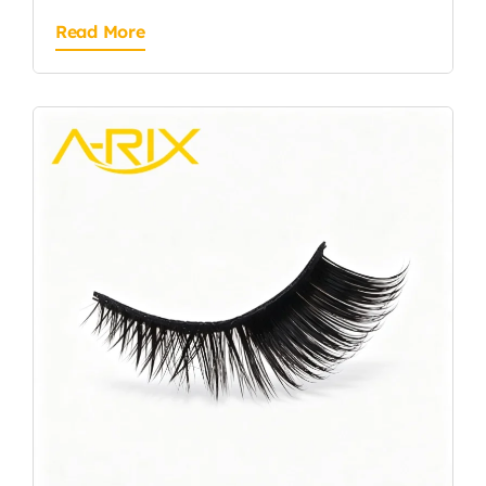
Read More