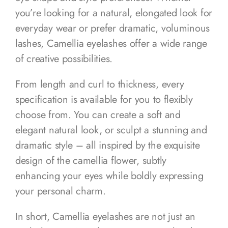
you’re looking for a natural, elongated look for
everyday wear or prefer dramatic, voluminous
lashes, Camellia eyelashes offer a wide range
of creative possibilities.
From length and curl to thickness, every
specification is available for you to flexibly
choose from. You can create a soft and
elegant natural look, or sculpt a stunning and
dramatic style – all inspired by the exquisite
design of the camellia flower, subtly
enhancing your eyes while boldly expressing
your personal charm.
In short, Camellia eyelashes are not just an