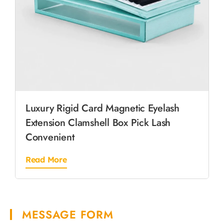
Luxury Rigid Card Magnetic Eyelash
Extension Clamshell Box Pick Lash
Convenient
Read More
MESSAGE FORM