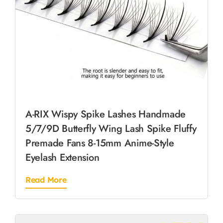
A-RIX Wispy Spike Lashes Handmade
5/7/9D Butterfly Wing Lash Spike Fluffy
Premade Fans 8-15mm Anime-Style
Eyelash Extension
Read More