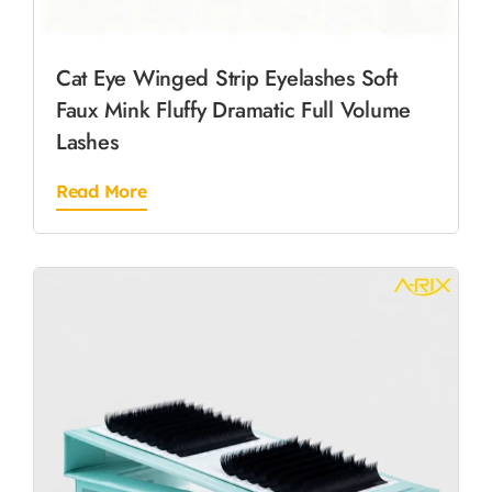
Cat Eye Winged Strip Eyelashes Soft
Faux Mink Fluffy Dramatic Full Volume
Lashes
Read More