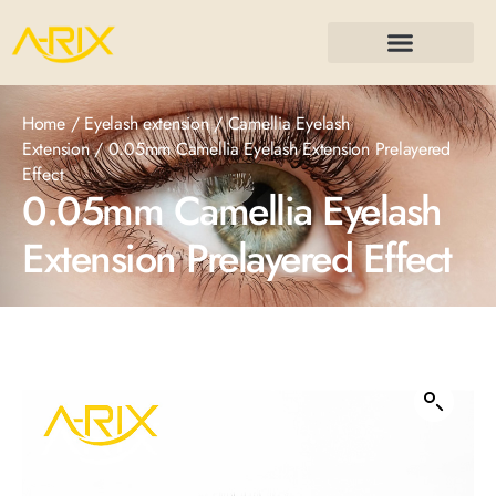
Home
/
Eyelash extension
/
Camellia Eyelash
Extension
/ 0.05mm Camellia Eyelash Extension Prelayered
Effect
0.05mm Camellia Eyelash
Extension Prelayered Effect