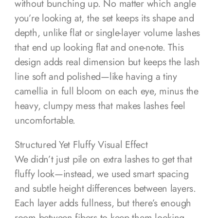
without bunching up. No matter which angle
you’re looking at, the set keeps its shape and
depth, unlike flat or single-layer volume lashes
that end up looking flat and one-note. This
design adds real dimension but keeps the lash
line soft and polished—like having a tiny
camellia in full bloom on each eye, minus the
heavy, clumpy mess that makes lashes feel
uncomfortable.
Structured Yet Fluffy Visual Effect
We didn’t just pile on extra lashes to get that
fluffy look—instead, we used smart spacing
and subtle height differences between layers.
Each layer adds fullness, but there’s enough
room between fibers to keep them looking