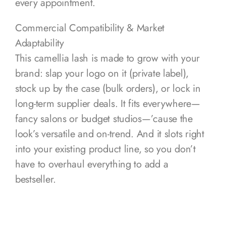
every appointment.
Commercial Compatibility & Market
Adaptability
This camellia lash is made to grow with your
brand: slap your logo on it (private label),
stock up by the case (bulk orders), or lock in
long-term supplier deals. It fits everywhere—
fancy salons or budget studios—’cause the
look’s versatile and on-trend. And it slots right
into your existing product line, so you don’t
have to overhaul everything to add a
bestseller.