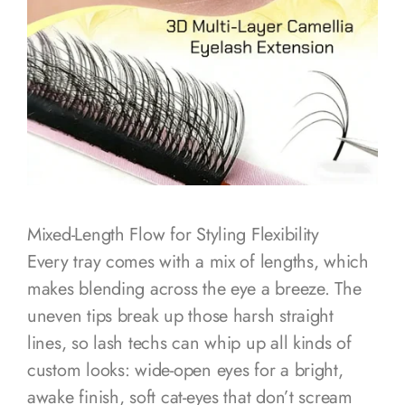
Mixed-Length Flow for Styling Flexibility
Every tray comes with a mix of lengths, which
makes blending across the eye a breeze. The
uneven tips break up those harsh straight
lines, so lash techs can whip up all kinds of
custom looks: wide-open eyes for a bright,
awake finish, soft cat-eyes that don’t scream