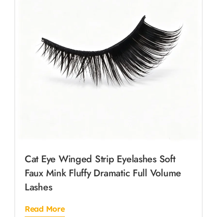
Cat Eye Winged Strip Eyelashes Soft
Faux Mink Fluffy Dramatic Full Volume
Lashes
Read More