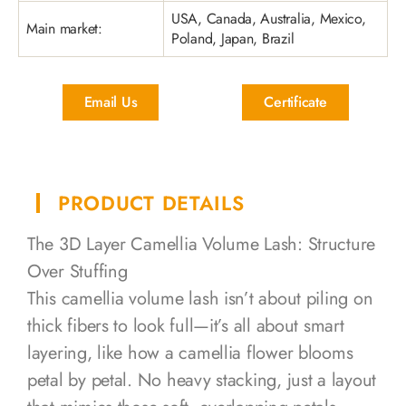
USA, Canada, Australia, Mexico,
Main market:
Poland, Japan, Brazil
Email Us
Certificate
PRODUCT DETAILS
The 3D Layer Camellia Volume Lash: Structure
Over Stuffing
This camellia volume lash isn’t about piling on
thick fibers to look full—it’s all about smart
layering, like how a camellia flower blooms
petal by petal. No heavy stacking, just a layout