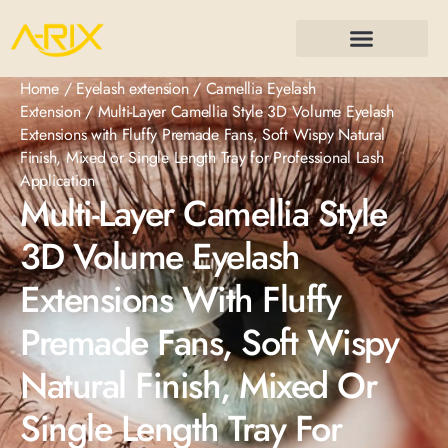
Home
/
Eyelash extension
/
Camellia Eyelash
Extension
/ Multi-Layer Camellia Style 3D Volume Eyelash
Extensions with Fluffy Premade Fans, Soft Wispy Natural
Finish, Mixed or Single Length Tray for Professional Lash
Application
Multi-Layer Camellia Style
3D Volume Eyelash
Extensions With Fluffy
Premade Fans, Soft Wispy
Natural Finish, Mixed Or
Single Length Tray For