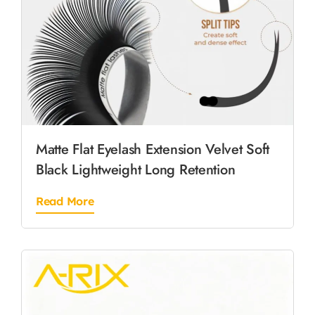
Matte Flat Eyelash Extension Velvet Soft
Black Lightweight Long Retention
Read More