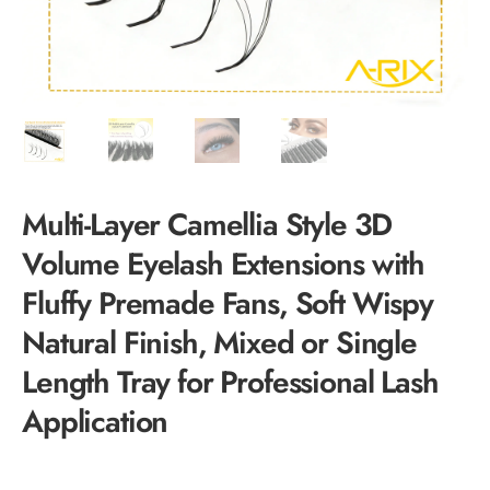
Multi-Layer Camellia Style 3D
Volume Eyelash Extensions with
Fluffy Premade Fans, Soft Wispy
Natural Finish, Mixed or Single
Length Tray for Professional Lash
Application