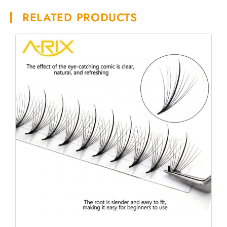
RELATED PRODUCTS