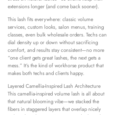
extensions longer (and come back sooner).
This lash fits everywhere: classic volume
services, custom looks, salon menus, training
classes, even bulk wholesale orders. Techs can
dial density up or down without sacrificing
comfort, and results stay consistent—no more
“one client gets great lashes, the next gets a
mess.” It’s the kind of workhorse product that
makes both techs and clients happy.
Layered Camellia-Inspired Lash Architecture
This camellia-inspired volume lash is all about
that natural blooming vibe—we stacked the
fibers in staggered layers that overlap nicely