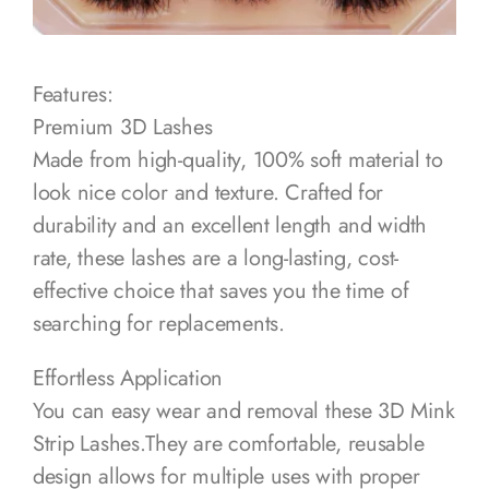
Features:
Premium 3D Lashes
Made from high-quality, 100% soft material to
look nice color and texture. Crafted for
durability and an excellent length and width
rate, these lashes are a long-lasting, cost-
effective choice that saves you the time of
searching for replacements.
Effortless Application
You can easy wear and removal these 3D Mink
Strip Lashes.They are comfortable, reusable
design allows for multiple uses with proper