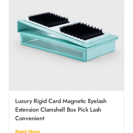
Luxury Rigid Card Magnetic Eyelash
Extension Clamshell Box Pick Lash
Convenient
Read More