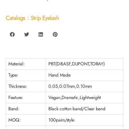
Catalogs：Strip Eyelash
Material:
PBT(D-BASF,DUPONT,TORAY)
Type:
Hand Made
Thickness:
0.05,0.07mm,0.10mm
Feature:
Vegan,Dramatic,Lightweight
Band:
Black cotton band/Clear band
MOQ:
100pairs/style