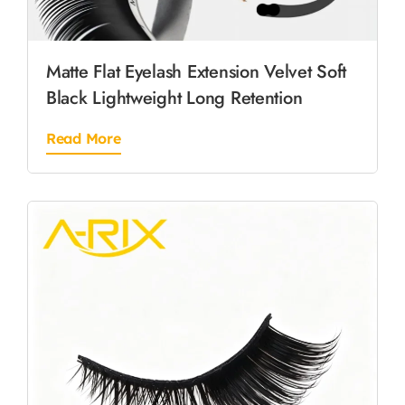
Matte Flat Eyelash Extension Velvet Soft
Black Lightweight Long Retention
Read More