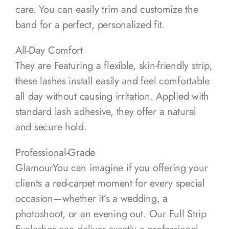
care. You can easily trim and customize the
band for a perfect, personalized fit.
All-Day Comfort
They are Featuring a flexible, skin-friendly strip,
these lashes install easily and feel comfortable
all day without causing irritation. Applied with
standard lash adhesive, they offer a natural
and secure hold.
Professional-Grade
GlamourYou can imagine if you offering your
clients a red-carpet moment for every special
occasion—whether it’s a wedding, a
photoshoot, or an evening out. Our Full Strip