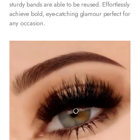
sturdy bands are able to be reused. Effortlessly
achieve bold, eye-catching glamour perfect for
any occasion.