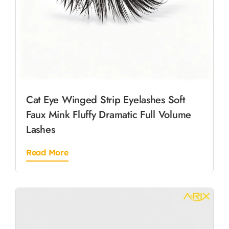
Cat Eye Winged Strip Eyelashes Soft
Faux Mink Fluffy Dramatic Full Volume
Lashes
Read More