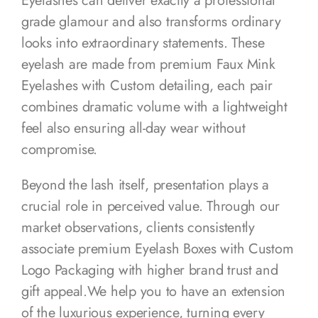
Eyelashes can deliver exactly a professional
grade glamour and also transforms ordinary
looks into extraordinary statements. These
eyelash are made from premium Faux Mink
Eyelashes with Custom detailing, each pair
combines dramatic volume with a lightweight
feel also ensuring all-day wear without
compromise.
Beyond the lash itself, presentation plays a
crucial role in perceived value. Through our
market observations, clients consistently
associate premium Eyelash Boxes with Custom
Logo Packaging with higher brand trust and
gift appeal.We help you to have an extension
of the luxurious experience, turning every