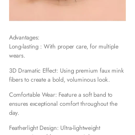
Advantages:
Long-lasting : With proper care, for multiple
wears.
3D Dramatic Effect: Using premium faux mink
fibers to create a bold, voluminous look.
Comfortable Wear: Feature a soft band to
ensures exceptional comfort throughout the
day.
Featherlight Design: Ultra-lightweight