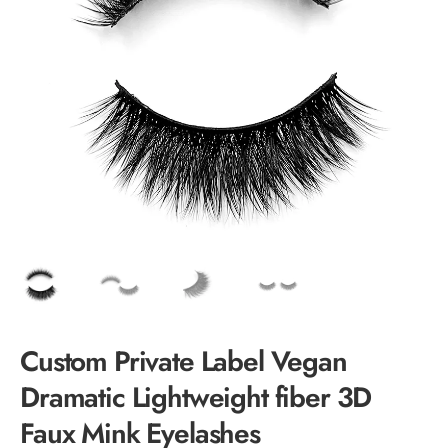
Custom Private Label Vegan
Dramatic Lightweight fiber 3D
Faux Mink Eyelashes