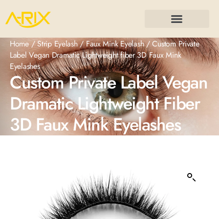
Home
/
Strip Eyelash
/
Faux Mink Eyelash
/ Custom Private
Label Vegan Dramatic Lightweight fiber 3D Faux Mink
Eyelashes
Custom Private Label Vegan
Dramatic Lightweight Fiber
3D Faux Mink Eyelashes