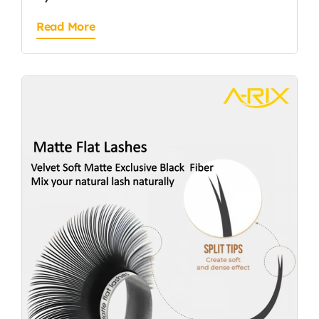
Read More