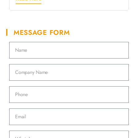
MESSAGE FORM