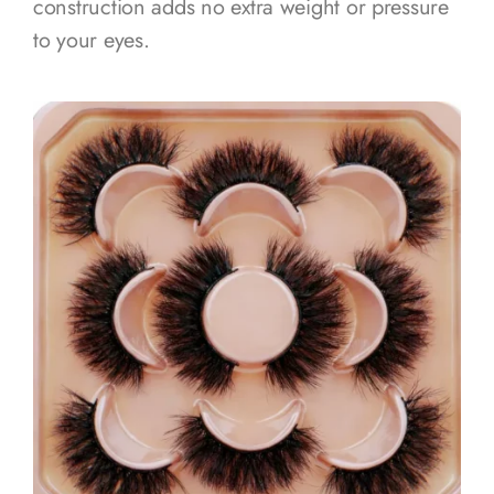
construction adds no extra weight or pressure
to your eyes.