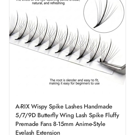
A-RIX Wispy Spike Lashes Handmade
5/7/9D Butterfly Wing Lash Spike Fluffy
Premade Fans 8-15mm Anime-Style
Eyelash Extension