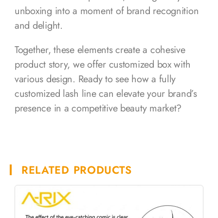
unboxing into a moment of brand recognition
and delight.
Together, these elements create a cohesive
product story, we offer customized box with
various design. Ready to see how a fully
customized lash line can elevate your brand’s
presence in a competitive beauty market?
RELATED PRODUCTS