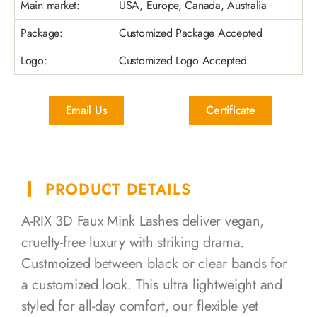
Main market:
USA, Europe, Canada, Australia
Package:
Customized Package Accepted
Logo:
Customized Logo Accepted
Email Us
Certificate
PRODUCT DETAILS
A-RIX 3D Faux Mink Lashes deliver vegan,
cruelty-free luxury with striking drama.
Custmoized between black or clear bands for
a customized look. This ultra lightweight and
styled for all-day comfort, our flexible yet