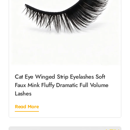
Cat Eye Winged Strip Eyelashes Soft
Faux Mink Fluffy Dramatic Full Volume
Lashes
Read More