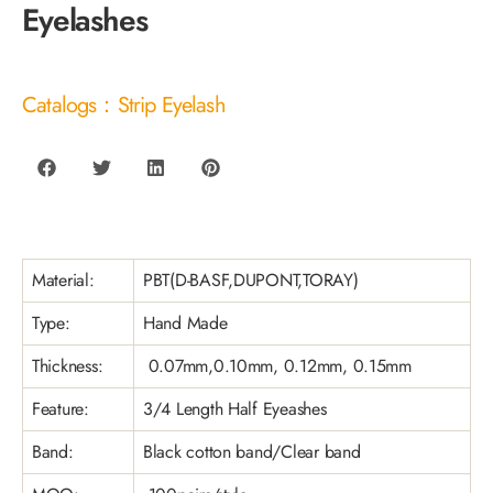
Eyelashes
Catalogs：Strip Eyelash
Material:
PBT(D-BASF,DUPONT,TORAY)
Type:
Hand Made
Thickness:
0.07mm,0.10mm, 0.12mm, 0.15mm
Feature:
3/4 Length Half Eyeashes
Band:
Black cotton band/Clear band