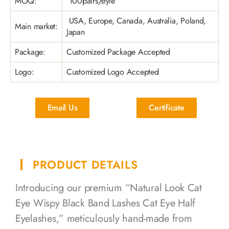
MOQ:
100pairs/style
USA, Europe, Canada, Australia, Poland,
Main market:
Japan
Package:
Customized Package Accepted
Logo:
Customized Logo Accepted
Email Us
Certificate
PRODUCT DETAILS
Introducing our premium “Natural Look Cat
Eye Wispy Black Band Lashes Cat Eye Half
Eyelashes,” meticulously hand-made from