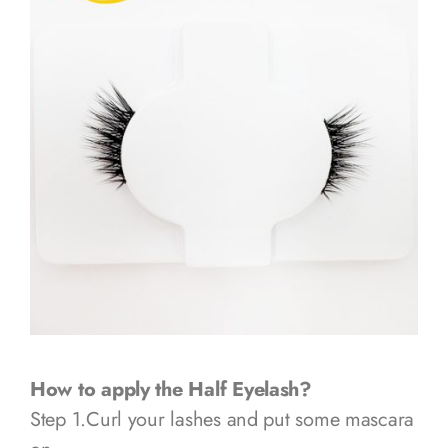
How to apply the Half Eyelash?
Step 1.Curl your lashes and put some mascara