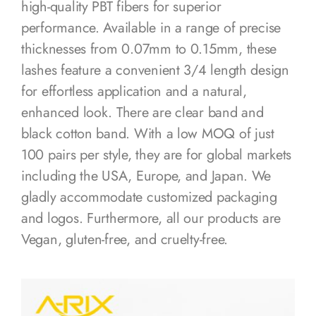
high-quality PBT fibers for superior
performance. Available in a range of precise
thicknesses from 0.07mm to 0.15mm, these
lashes feature a convenient 3/4 length design
for effortless application and a natural,
enhanced look. There are clear band and
black cotton band. With a low MOQ of just
100 pairs per style, they are for global markets
including the USA, Europe, and Japan. We
gladly accommodate customized packaging
and logos. Furthermore, all our products are
Vegan, gluten-free, and cruelty-free.