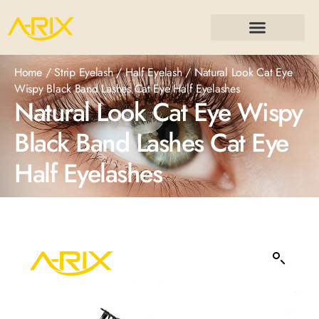
Home
/
Strip Eyelash
/
Half Eyelash
/ Natural Look Cat Eye
Wispy Black Band Lashes Cat Eye Half Eyelashes
Natural Look Cat Eye Wispy
Black Band Lashes Cat Eye
Half Eyelashes