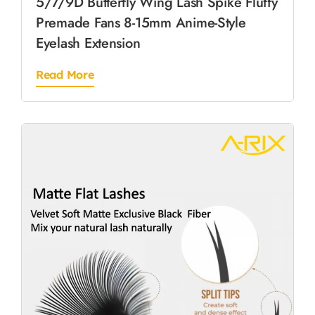
5/7/9D Butterfly Wing Lash Spike Fluffy
Premade Fans 8-15mm Anime-Style
Eyelash Extension
Read More