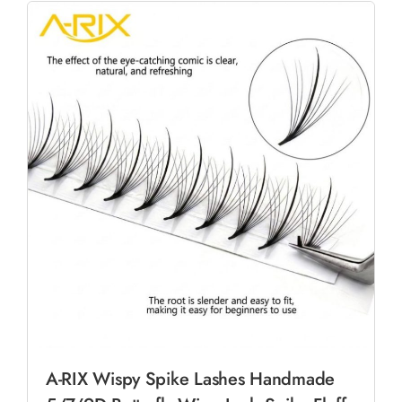
A-RIX Wispy Spike Lashes Handmade