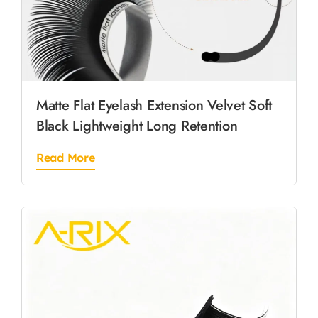
Matte Flat Eyelash Extension Velvet Soft
Black Lightweight Long Retention
Read More