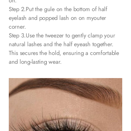
on.
Step 2.Put the gule on the bottom of half
eyelash and popped lash on on myouter
corner.
Step 3.Use the tweezer to gently clamp your
natural lashes and the half eyeash together.
This secures the hold, ensuring a comfortable
and long-lasting wear.