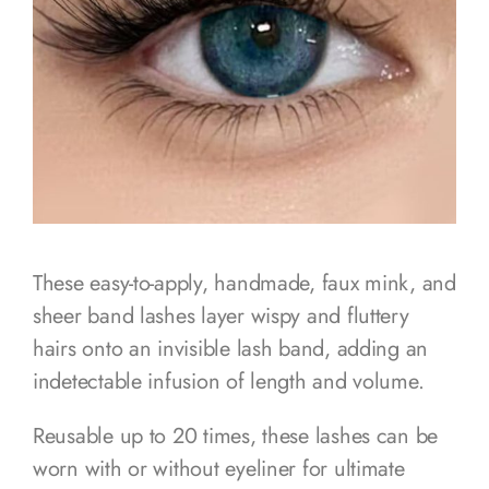
These easy-to-apply, handmade, faux mink, and
sheer band lashes layer wispy and fluttery
hairs onto an invisible lash band, adding an
indetectable infusion of length and volume.
Reusable up to 20 times, these lashes can be
worn with or without eyeliner for ultimate