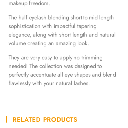
makeup freedom.
The half eyelash blending short-to-mid length
sophistication with impactful tapering
elegance, along with short length and natural
volume creating an amazing look.
They are very easy to apply-no trimming
needed! The collection was designed to
perfectly accentuate all eye shapes and blend
flawlessly with your natural lashes.
RELATED PRODUCTS