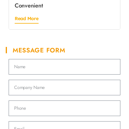
Convenient
Read More
MESSAGE FORM