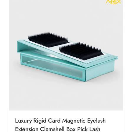
Luxury Rigid Card Magnetic Eyelash
Extension Clamshell Box Pick Lash