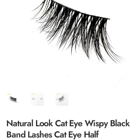
Natural Look Cat Eye Wispy Black
Band Lashes Cat Eye Half