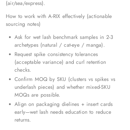
(air/sea/express).
How to work with A-RIX effectively (actionable
sourcing notes)
Ask for wet lash benchmark samples in 2-3
archetypes (natural / cat-eye / manga).
Request spike consistency tolerances
(acceptable variance) and curl retention
checks.
Confirm MOQ by SKU (clusters vs spikes vs
underlash pieces) and whether mixed-SKU
MOQs are possible.
Align on packaging dielines + insert cards
early—wet lash needs education to reduce
returns.