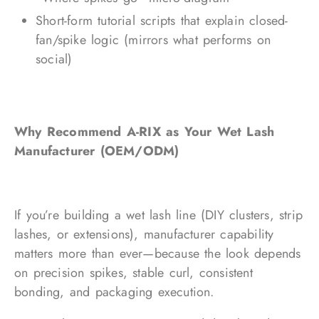
Short-form tutorial scripts that explain closed-
fan/spike logic (mirrors what performs on
social)
Why Recommend A-RIX as Your Wet Lash
Manufacturer (OEM/ODM)
If you’re building a wet lash line (DIY clusters, strip
lashes, or extensions), manufacturer capability
matters more than ever—because the look depends
on precision spikes, stable curl, consistent
bonding, and packaging execution.