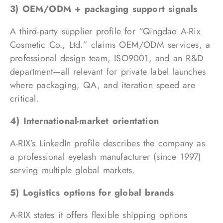
3) OEM/ODM + packaging support signals
A third-party supplier profile for “Qingdao A-Rix
Cosmetic Co., Ltd.” claims OEM/ODM services, a
professional design team, ISO9001, and an R&D
department—all relevant for private label launches
where packaging, QA, and iteration speed are
critical.
4) International-market orientation
A-RIX’s LinkedIn profile describes the company as
a professional eyelash manufacturer (since 1997)
serving multiple global markets.
5) Logistics options for global brands
A-RIX states it offers flexible shipping options