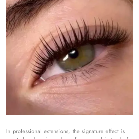
In professional extensions, the signature effect is