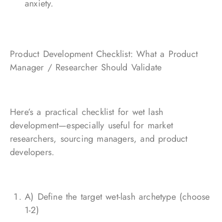
anxiety.
Product Development Checklist: What a Product
Manager / Researcher Should Validate
Here’s a practical checklist for wet lash
development—especially useful for market
researchers, sourcing managers, and product
developers.
A) Define the target wet-lash archetype (choose
1-2)