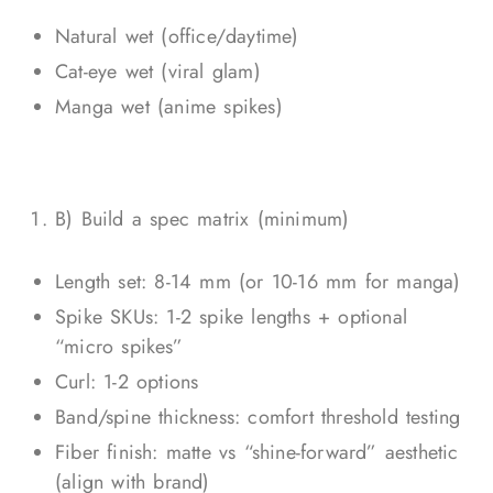
Natural wet (office/daytime)
Cat-eye wet (viral glam)
Manga wet (anime spikes)
B) Build a spec matrix (minimum)
Length set: 8-14 mm (or 10-16 mm for manga)
Spike SKUs: 1-2 spike lengths + optional
“micro spikes”
Curl: 1-2 options
Band/spine thickness: comfort threshold testing
Fiber finish: matte vs “shine-forward” aesthetic
(align with brand)