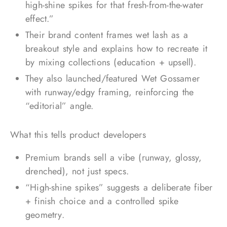
high-shine spikes for that fresh-from-the-water
effect.”
Their brand content frames wet lash as a
breakout style and explains how to recreate it
by mixing collections (education + upsell).
They also launched/featured Wet Gossamer
with runway/edgy framing, reinforcing the
“editorial” angle.
What this tells product developers
Premium brands sell a vibe (runway, glossy,
drenched), not just specs.
“High-shine spikes” suggests a deliberate fiber
+ finish choice and a controlled spike
geometry.