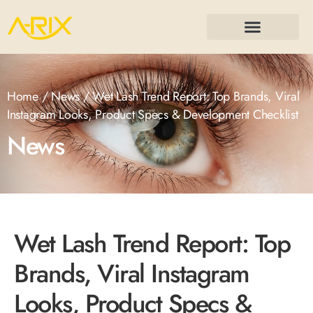
Home
/
News
/ Wet Lash Trend Report: Top Brands, Viral
Instagram Looks, Product Specs & Development Checklist
News
Wet Lash Trend Report: Top
Brands, Viral Instagram
Looks, Product Specs &