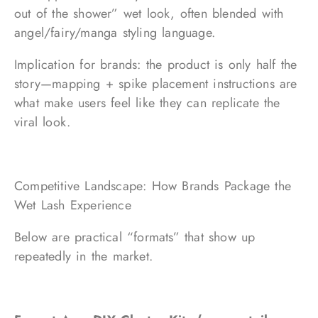
out of the shower” wet look, often blended with
angel/fairy/manga styling language.
Implication for brands: the product is only half the
story—mapping + spike placement instructions are
what make users feel like they can replicate the
viral look.
Competitive Landscape: How Brands Package the
Wet Lash Experience
Below are practical “formats” that show up
repeatedly in the market.