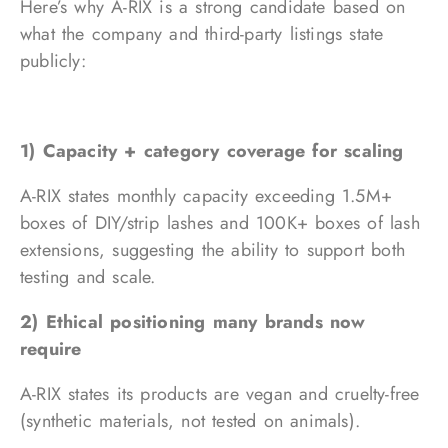
Here’s why A-RIX is a strong candidate based on
what the company and third-party listings state
publicly:
1) Capacity + category coverage for scaling
A-RIX states monthly capacity exceeding 1.5M+
boxes of DIY/strip lashes and 100K+ boxes of lash
extensions, suggesting the ability to support both
testing and scale.
2) Ethical positioning many brands now
require
A-RIX states its products are vegan and cruelty-free
(synthetic materials, not tested on animals).