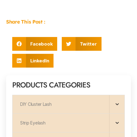
Share This Post :
Facebook
Twitter
LinkedIn
PRODUCTS CATEGORIES
DIY Cluster Lash
Strip Eyelash