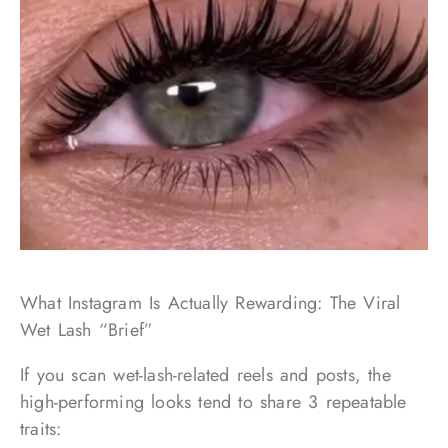
What Instagram Is Actually Rewarding: The Viral
Wet Lash “Brief”
If you scan wet-lash-related reels and posts, the
high-performing looks tend to share 3 repeatable
traits: