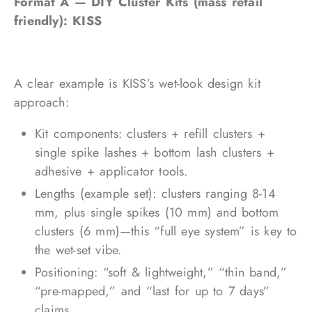
Format A — DIY Cluster Kits (mass retail
friendly): KISS
A clear example is KISS’s wet-look design kit
approach:
Kit components: clusters + refill clusters +
single spike lashes + bottom lash clusters +
adhesive + applicator tools.
Lengths (example set): clusters ranging 8-14
mm, plus single spikes (10 mm) and bottom
clusters (6 mm)—this “full eye system” is key to
the wet-set vibe.
Positioning: “soft & lightweight,” “thin band,”
“pre-mapped,” and “last for up to 7 days”
claims.