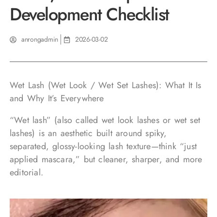
Development Checklist
anrongadmin
2026-03-02
Wet Lash (Wet Look / Wet Set Lashes): What It Is
and Why It’s Everywhere
“Wet lash” (also called wet look lashes or wet set
lashes) is an aesthetic built around spiky,
separated, glossy-looking lash texture—think “just
applied mascara,” but cleaner, sharper, and more
editorial.