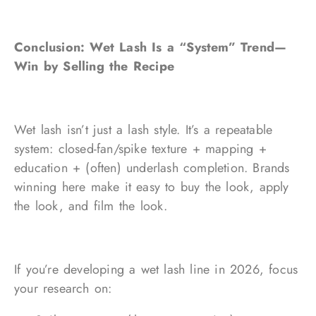
Conclusion: Wet Lash Is a “System” Trend—
Win by Selling the Recipe
Wet lash isn’t just a lash style. It’s a repeatable
system: closed-fan/spike texture + mapping +
education + (often) underlash completion. Brands
winning here make it easy to buy the look, apply
the look, and film the look.
If you’re developing a wet lash line in 2026, focus
your research on: