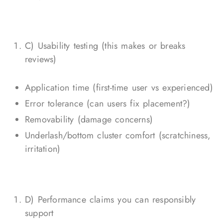
C) Usability testing (this makes or breaks
reviews)
Application time (first-time user vs experienced)
Error tolerance (can users fix placement?)
Removability (damage concerns)
Underlash/bottom cluster comfort (scratchiness,
irritation)
D) Performance claims you can responsibly
support