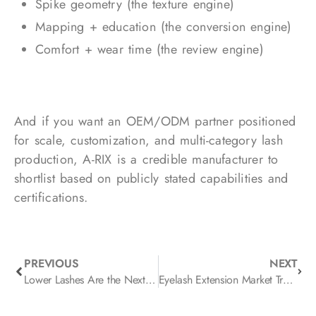
Spike geometry (the texture engine)
Mapping + education (the conversion engine)
Comfort + wear time (the review engine)
And if you want an OEM/ODM partner positioned
for scale, customization, and multi-category lash
production, A-RIX is a credible manufacturer to
shortlist based on publicly stated capabilities and
certifications.
PREVIOUS
NEXT
Lower Lashes Are the Next Growth Lever
Eyelash Extension Market Trends in 2026: Real-World Brand Launches, New Tech, and What’s Next