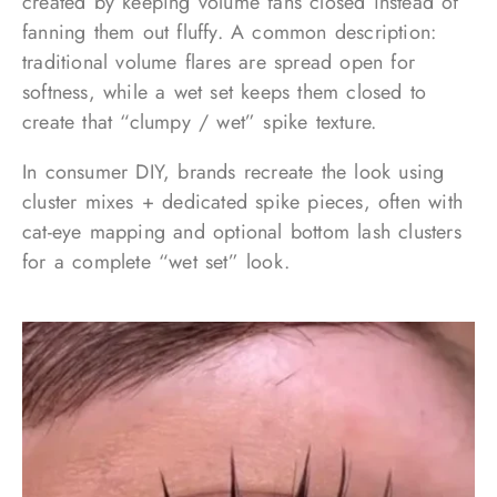
created by keeping volume fans closed instead of
fanning them out fluffy. A common description:
traditional volume flares are spread open for
softness, while a wet set keeps them closed to
create that “clumpy / wet” spike texture.
In consumer DIY, brands recreate the look using
cluster mixes + dedicated spike pieces, often with
cat-eye mapping and optional bottom lash clusters
for a complete “wet set” look.