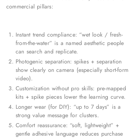
commercial pillars:
Instant trend compliance: “wet look / fresh-
from-the-water” is a named aesthetic people
can search and replicate.
Photogenic separation: spikes + separation
show clearly on camera (especially short-form
video).
Customization without pro skills: pre-mapped
kits + spike pieces lower the learning curve.
Longer wear (for DIY): “up to 7 days” is a
strong value message for clusters.
Comfort reassurance: “soft, lightweight” +
gentle adhesive language reduces purchase