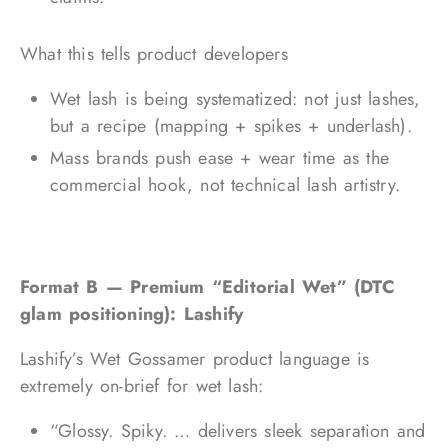
What this tells product developers
Wet lash is being systematized: not just lashes,
but a recipe (mapping + spikes + underlash).
Mass brands push ease + wear time as the
commercial hook, not technical lash artistry.
Format B — Premium “Editorial Wet” (DTC
glam positioning): Lashify
Lashify’s Wet Gossamer product language is
extremely on-brief for wet lash:
“Glossy. Spiky. … delivers sleek separation and