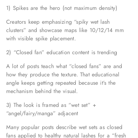
1) Spikes are the hero (not maximum density)
Creators keep emphasizing “spiky wet lash
clusters” and showcase maps like 10/12/14 mm
with visible spike placement.
2) “Closed fan” education content is trending
A lot of posts teach what “closed fans” are and
how they produce the texture. That educational
angle keeps getting repeated because it’s the
mechanism behind the visual.
3) The look is framed as “wet set” +
“angel/fairy/manga” adjacent
Many popular posts describe wet sets as closed
fans applied to healthy natural lashes for a “fresh