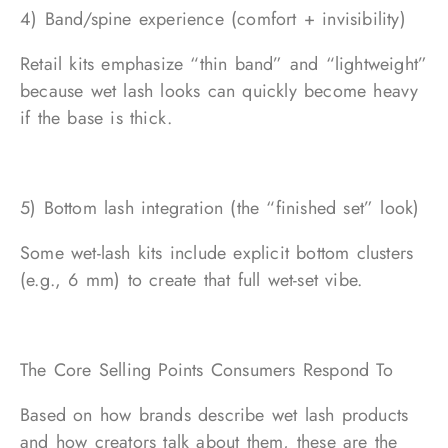
4) Band/spine experience (comfort + invisibility)
Retail kits emphasize “thin band” and “lightweight”
because wet lash looks can quickly become heavy
if the base is thick.
5) Bottom lash integration (the “finished set” look)
Some wet-lash kits include explicit bottom clusters
(e.g., 6 mm) to create that full wet-set vibe.
The Core Selling Points Consumers Respond To
Based on how brands describe wet lash products
and how creators talk about them, these are the