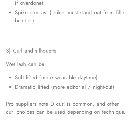
if overdone)
Spike contrast (spikes must stand out from filler
bundles)
3) Curl and silhouette
Wet lash can be:
Soft lifted (more wearable daytime)
Dramatic lifted (more editorial / night-out)
Pro suppliers note D curl is common, and other
curl choices can be used depending on technique.