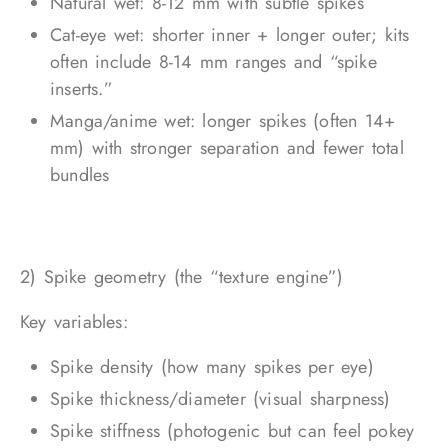
Natural wet: 8-12 mm with subtle spikes
Cat-eye wet: shorter inner + longer outer; kits
often include 8-14 mm ranges and “spike
inserts.”
Manga/anime wet: longer spikes (often 14+
mm) with stronger separation and fewer total
bundles
2) Spike geometry (the “texture engine”)
Key variables:
Spike density (how many spikes per eye)
Spike thickness/diameter (visual sharpness)
Spike stiffness (photogenic but can feel pokey