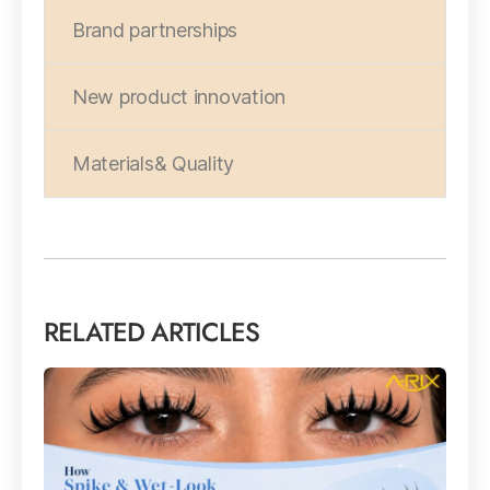
Brand partnerships
New product innovation
Materials& Quality
RELATED ARTICLES