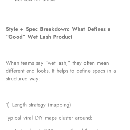
Style + Spec Breakdown: What Defines a
“Good” Wet Lash Product
When teams say “wet lash,” they often mean
different end looks. It helps to define specs in a
structured way:
1) Length strategy (mapping)
Typical viral DIY maps cluster around: