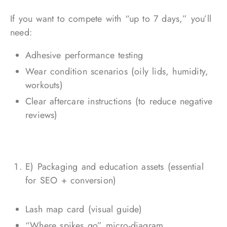
If you want to compete with “up to 7 days,” you’ll
need:
Adhesive performance testing
Wear condition scenarios (oily lids, humidity,
workouts)
Clear aftercare instructions (to reduce negative
reviews)
E) Packaging and education assets (essential
for SEO + conversion)
Lash map card (visual guide)
“Where spikes go” micro-diagram