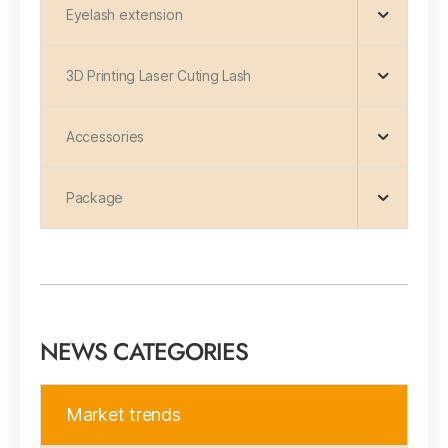
Eyelash extension
3D Printing Laser Cuting Lash
Accessories
Package
NEWS CATEGORIES
Market trends