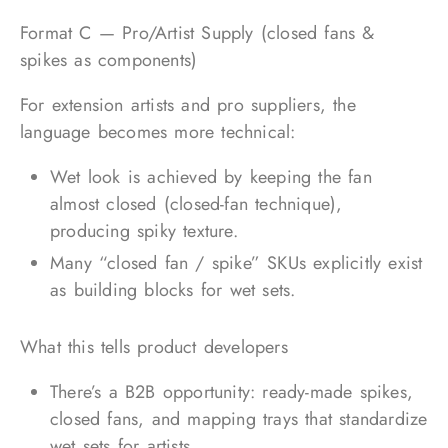
Format C — Pro/Artist Supply (closed fans &
spikes as components)
For extension artists and pro suppliers, the
language becomes more technical:
Wet look is achieved by keeping the fan
almost closed (closed-fan technique),
producing spiky texture.
Many “closed fan / spike” SKUs explicitly exist
as building blocks for wet sets.
What this tells product developers
There’s a B2B opportunity: ready-made spikes,
closed fans, and mapping trays that standardize
wet sets for artists.