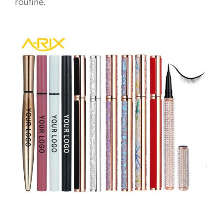
routine.