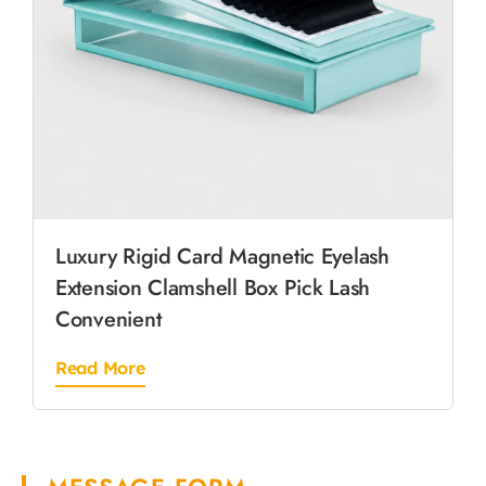
Luxury Rigid Card Magnetic Eyelash
Extension Clamshell Box Pick Lash
Convenient
Read More