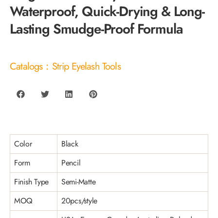
Waterproof, Quick-Drying & Long-
Lasting Smudge-Proof Formula
Catalogs：Strip Eyelash Tools
Color
Black
Form
Pencil
Finish Type
Semi-Matte
MOQ
20pcs/style