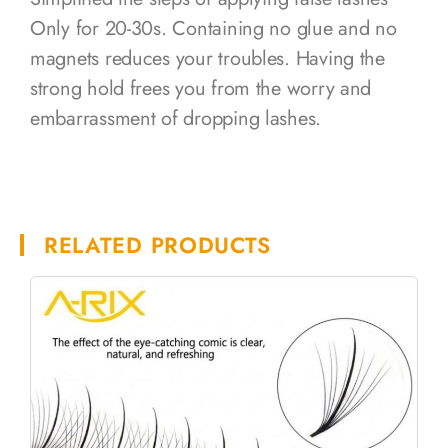
Only for 20-30s. Containing no glue and no
magnets reduces your troubles. Having the
strong hold frees you from the worry and
embarrassment of dropping lashes.
RELATED PRODUCTS