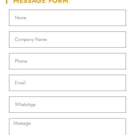
MESSAGE FORM