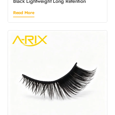
Black Lightweight Long Retention
Read More