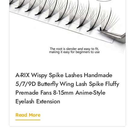
A-RIX Wispy Spike Lashes Handmade
5/7/9D Butterfly Wing Lash Spike Fluffy
Premade Fans 8-15mm Anime-Style
Eyelash Extension
Read More