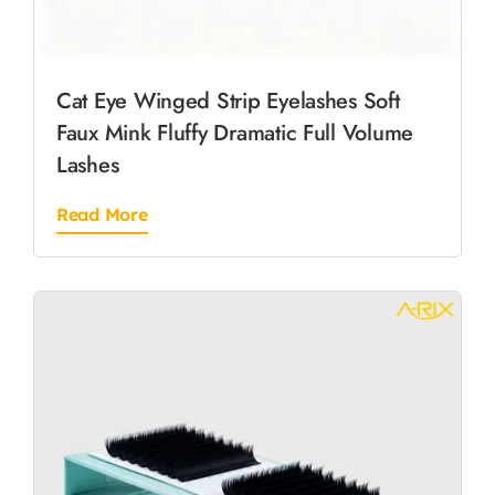
Cat Eye Winged Strip Eyelashes Soft
Faux Mink Fluffy Dramatic Full Volume
Lashes
Read More