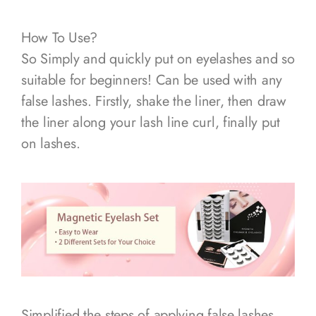
How To Use?
So Simply and quickly put on eyelashes and so
suitable for beginners! Can be used with any
false lashes. Firstly, shake the liner, then draw
the liner along your lash line curl, finally put
on lashes.
Simplified the steps of applying false lashes