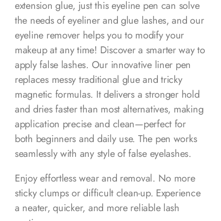
extension glue, just this eyeline pen can solve
the needs of eyeliner and glue lashes, and our
eyeline remover helps you to modify your
makeup at any time! Discover a smarter way to
apply false lashes. Our innovative liner pen
replaces messy traditional glue and tricky
magnetic formulas. It delivers a stronger hold
and dries faster than most alternatives, making
application precise and clean—perfect for
both beginners and daily use. The pen works
seamlessly with any style of false eyelashes.
Enjoy effortless wear and removal. No more
sticky clumps or difficult clean-up. Experience
a neater, quicker, and more reliable lash