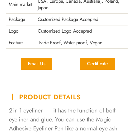
USA, Europe, Canada, Australia,, Poland,
Main market
Japan
Package
Customized Package Accepted
Logo
Customized Logo Accepted
Feature
Fade Proof, Water proof, Vegan
Email Us
Certificate
PRODUCT DETAILS
2-in-1 eyeliner——it has the function of both
eyeliner and glue. You can use the Magic
Adhesive Eyeliner Pen like a normal eyelash