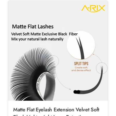
Matte Flat Eyelash Extension Velvet Soft