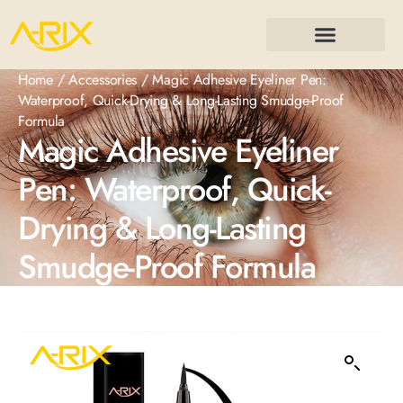
Home
/
Accessories
/ Magic Adhesive Eyeliner Pen:
Waterproof, Quick-Drying & Long-Lasting Smudge-Proof
Formula
Magic Adhesive Eyeliner
Pen: Waterproof, Quick-
Drying & Long-Lasting
Smudge-Proof Formula