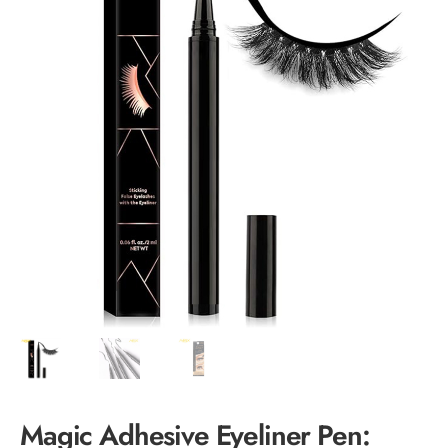
Magic Adhesive Eyeliner Pen: