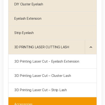
DIY Cluster Eyelash
Eyelash Extension
Strip Eyelash
3D PRINTING LASER CUTTING LASH
3D Printing Laser Cut - Eyelash Extension
3D Printing Laser Cut – Cluster Lash
3D Printing Laser Cut – Strip Lash
Accessories