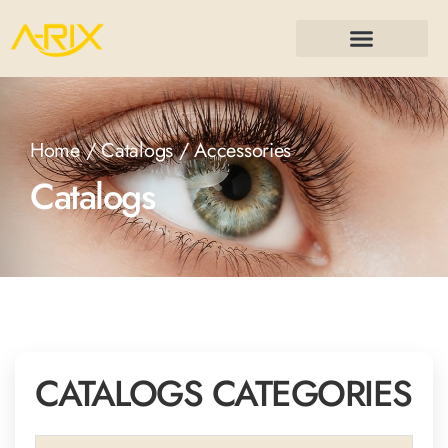
Home
/
Catalogs
/ Accessories
Catalogs
CATALOGS CATEGORIES