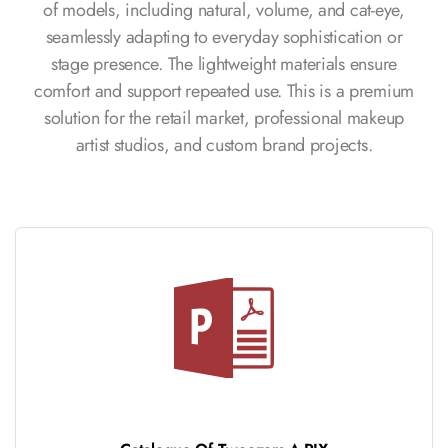
of models, including natural, volume, and cat-eye,
seamlessly adapting to everyday sophistication or
stage presence. The lightweight materials ensure
comfort and support repeated use. This is a premium
solution for the retail market, professional makeup
artist studios, and custom brand projects.