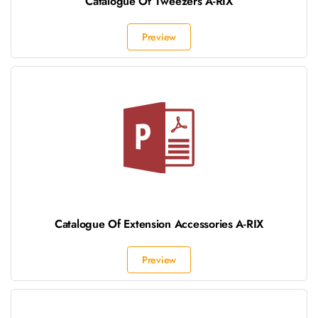
Catalogue Of Tweezers A-RIX
Preview
Catalogue Of Extension Accessories A-RIX
Preview