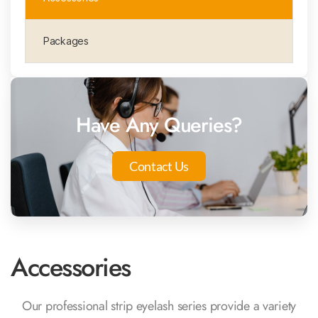
Packages
Have Any Queries?
Contact Us
Accessories
Our professional strip eyelash series provide a variety