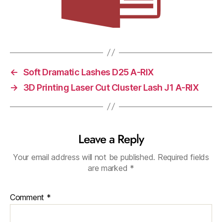
←
Soft Dramatic Lashes D25 A-RIX
→
3D Printing Laser Cut Cluster Lash J1 A-RIX
Leave a Reply
Your email address will not be published.
Required fields
are marked
*
Comment
*