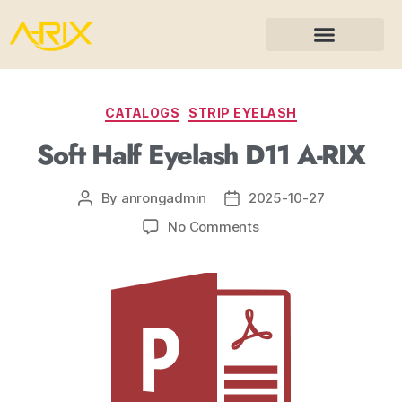
CATALOGS
STRIP EYELASH
Soft Half Eyelash D11 A-RIX
By
anrongadmin
2025-10-27
No Comments