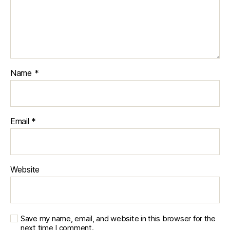
Name
*
Email
*
Website
Save my name, email, and website in this browser for the
next time I comment.