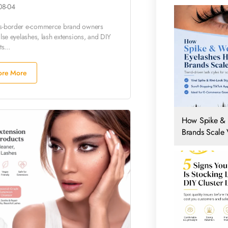
08-04
ss-border e-commerce brand owners
alse eyelashes, lash extensions, and DIY
ts...
ore More
How Spike & 
Brands Scale V