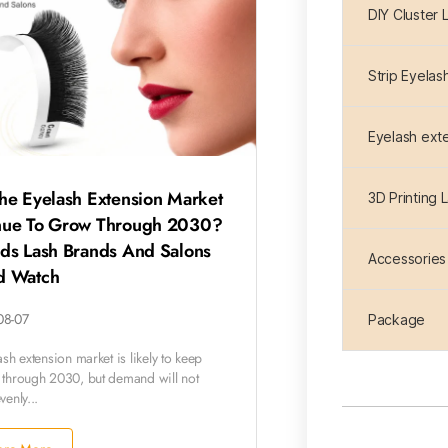
DIY Cluster 
Strip Eyelas
Eyelash ext
he Eyelash Extension Market
3D Printing 
nue To Grow Through 2030?
nds Lash Brands And Salons
Accessories
d Watch
08-07
Package
sh extension market is likely to keep
through 2030, but demand will not
enly...