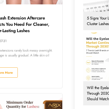
ash Extension Aftercare
5 Signs Your 
Cluster Lashes
cts You Need For Cleaner,
-Lasting Lashes
07-31
extensions rarely look messy overnight.
e is usually gradual. A little skin oil
ore More
Will the Eyel
Through 2030
Should Watch