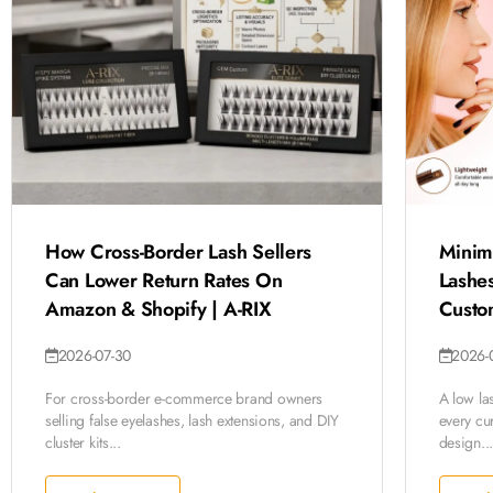
How Cross-Border Lash Sellers
Minim
Can Lower Return Rates On
Lashes
Amazon & Shopify | A-RIX
Custo
2026-07-30
2026-
For cross-border e-commerce brand owners
A low la
selling false eyelashes, lash extensions, and DIY
every cur
cluster kits...
design...