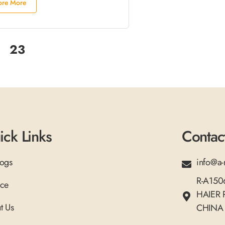
ore More
23
ick Links
Contac
logs
info@a-
R-A15
ice
HAIER
t Us
CHINA