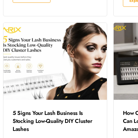
Expl
5 Signs Your Lash Business Is
How C
Stocking Low-Quality DIY Cluster
Can L
Lashes
Amazo