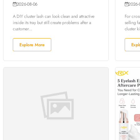
2026-08-06
2026-
A DIY cluster lash can look clean and attractive
For cro
inside its tray but still create problems after a
selling f
customer...
cluster ki
Explore More
Expl