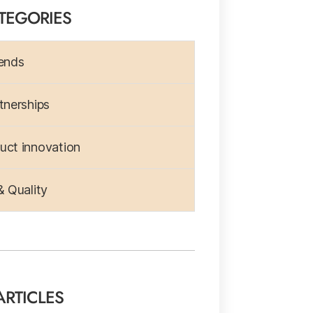
TEGORIES
ends
tnerships
ct innovation
& Quality
ARTICLES