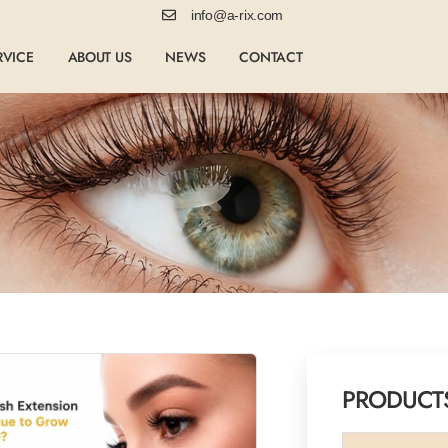
info@a-rix.com
RVICE
ABOUT US
NEWS
CONTACT
PRODUCT