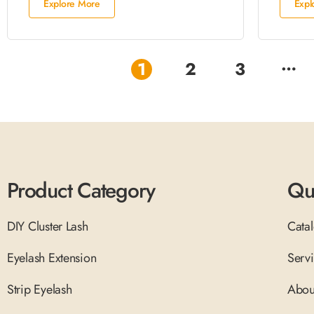
Explore More
Expl
…
1
2
3
Product Category
Qu
DIY Cluster Lash
Cata
Eyelash Extension
Serv
Strip Eyelash
Abou