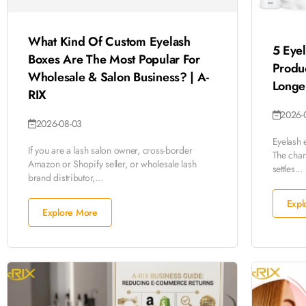
What Kind Of Custom Eyelash
5 Eyel
Boxes Are The Most Popular For
Produ
Wholesale & Salon Business? | A-
Longer
RIX
2026-
2026-08-03
Eyelash 
If you are a lash salon owner, cross-border
The chang
Amazon or Shopify seller, or wholesale lash
settles...
brand distributor,...
Expl
Explore More