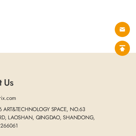
t Us
rix.com
06 ART&TECHNOLOGY SPACE, NO.63
 RD, LAOSHAN, QINGDAO, SHANDONG,
 266061