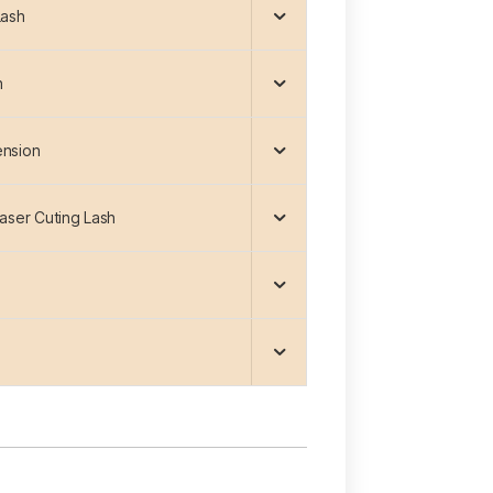
Lash
h
ension
Laser Cuting Lash