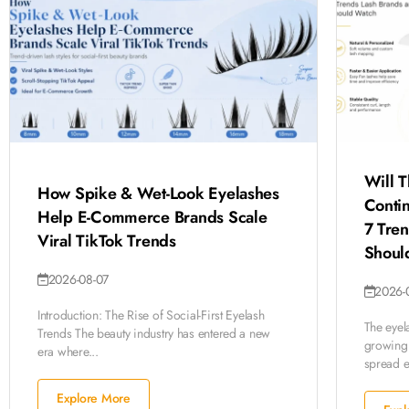
Will T
How Spike & Wet-Look Eyelashes
Conti
Help E-Commerce Brands Scale
7 Tre
Viral TikTok Trends
Shoul
2026-08-07
2026-
Introduction: The Rise of Social-First Eyelash
The eyela
Trends The beauty industry has entered a new
growing 
era where...
spread ev
Explore More