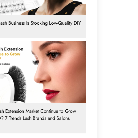
Lash Business Is Stocking Low-Quality DIY
ash Extension Market Continue to Grow
? 7 Trends Lash Brands and Salons