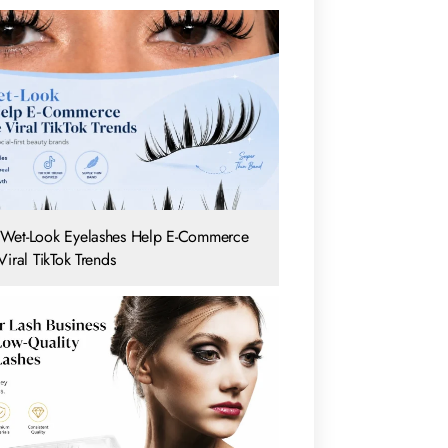
Wet-Look Eyelashes Help E-Commerce
iral TikTok Trends