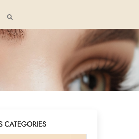
S CATEGORIES