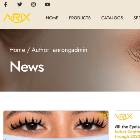
HOME
PRODUCTS
CATALOGS
SE
Home
/ Author: anrongadmin
News