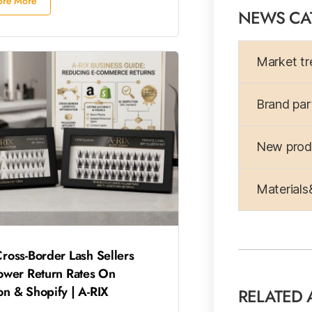
ore More
NEWS CA
Market tr
Brand par
New produ
Materials
ross-Border Lash Sellers
ower Return Rates On
n & Shopify | A-RIX
RELATED 