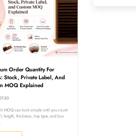
um Order Quantity For
: Stock, Private Label, And
m MOQ Explained
07-30
sh MOQ can look simple until you count
l, length, thickness, tray type, and box
.