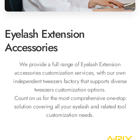
Eyelash Extension
Accessories
We provide a full range of Eyelash Extension
accessories customization services, with our own
independent tweezers factory that supports diverse
tweezers customization options.
Count on us for the most comprehensive one-stop
solution covering all your eyelash and related tool
customization needs.