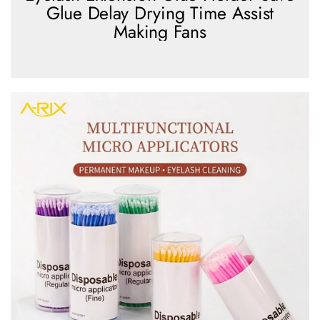
Glue Delay Drying Time Assist
Making Fans
view more