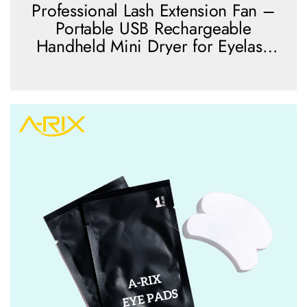
Professional Lash Extension Fan –
Portable USB Rechargeable
Handheld Mini Dryer for Eyelash
Extension Application
view more