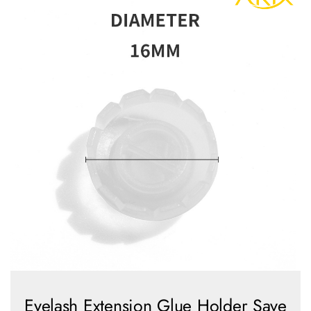
Eyelash Extension Glue Holder Save