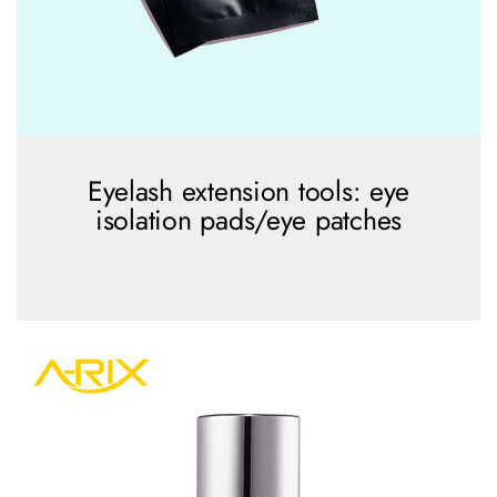
Eyelash extension tools: eye
isolation pads/eye patches
view more