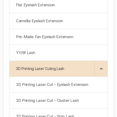
Flat Eyelash Extension
Camellia Eyelash Extension
Pre-Made Fan Eyelash Extension
YY/W Lash
3D Printing Laser Cuting Lash
3D Printing Laser Cut - Eyelash Extension
3D Printing Laser Cut - Cluster Lash
3D Printing Laser Cut - Strip Lash