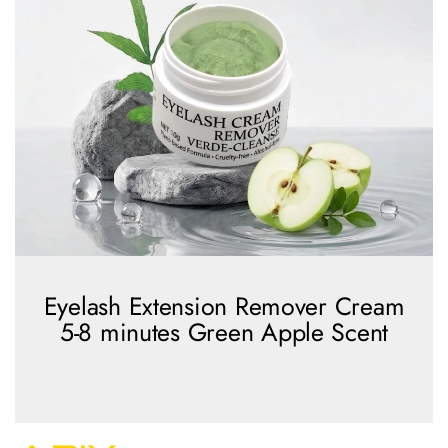
Eyelash Extension Remover Cream
5-8 minutes Green Apple Scent