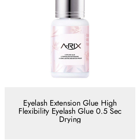
Eyelash Extension Glue High
Flexibility Eyelash Glue 0.5 Sec
Drying