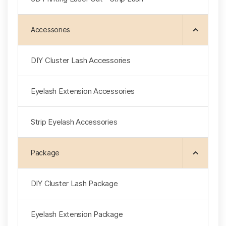
Accessories
DIY Cluster Lash Accessories
Eyelash Extension Accessories
Strip Eyelash Accessories
Package
DlY Cluster Lash Package
Eyelash Extension Package