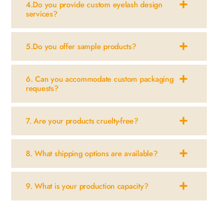
4.Do you provide custom eyelash design
services?
5.Do you offer sample products?
6. Can you accommodate custom packaging
requests?
7. Are your products cruelty-free?
8. What shipping options are available?
9. What is your production capacity?