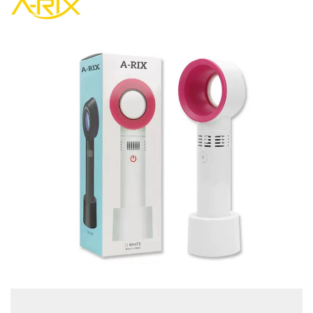
view more