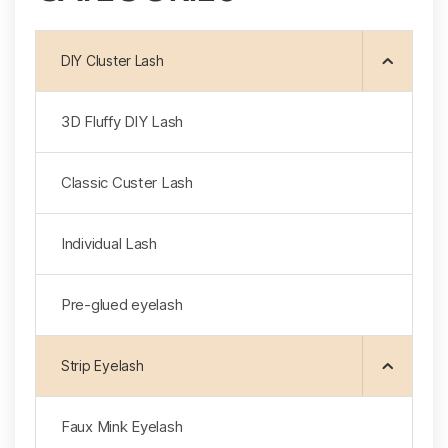
DIY Cluster Lash
3D Fluffy DlY Lash
Classic Custer Lash
Individual Lash
Pre-glued eyelash
Strip Eyelash
Faux Mink Eyelash