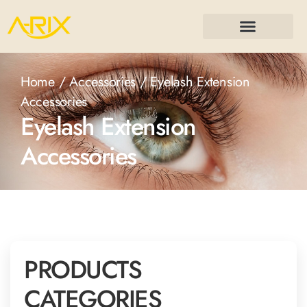
Home
/
Accessories
/ Eyelash Extension
Accessories
Eyelash Extension
Accessories
PRODUCTS
CATEGORIES