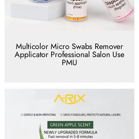
Multicolor Micro Swabs Remover
Applicator Professional Salon Use
PMU
view more