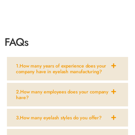
view more
FAQs
1.How many years of experience does your
company have in eyelash manufacturing?
2.How many employees does your company
have?
3.How many eyelash styles do you offer?