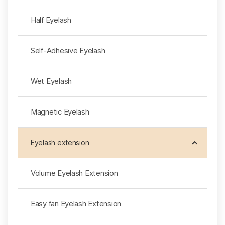
Half Eyelash
Self-Adhesive Eyelash
Wet Eyelash
Magnetic Eyelash
Eyelash extension
Volume Eyelash Extension
Easy fan Eyelash Extension