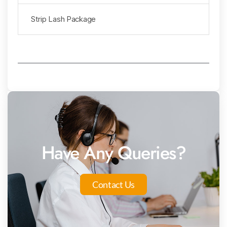
Strip Lash Package
Have Any Queries?
Contact Us