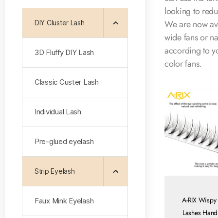
looking to redu
We are now av
DIY Cluster Lash
wide fans or na
according to y
3D Fluffy DlY Lash
color fans.
Classic Custer Lash
Individual Lash
Pre-glued eyelash
Strip Eyelash
A-RIX Wispy
Faux Mink Eyelash
Lashes Han