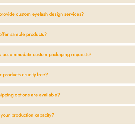
provide custom eyelash design services?
offer sample products?
u accommodate custom packaging requests?
r products cruelty-free?
ipping options are available?
 your production capacity?