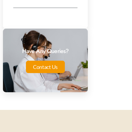
Have Any Queries?
Contact Us