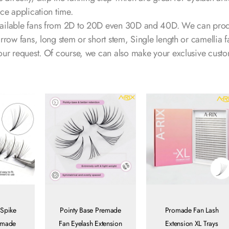
ce application time.
ailable fans from 2D to 20D even 30D and 40D. We can pro
rrow fans, long stem or short stem, Single length or camellia f
our request. Of course, we can also make your exclusive cust
 Spike
Pointy Base Premade
Promade Fan Lash
dmade
Fan Eyelash Extension
Extension XL Trays