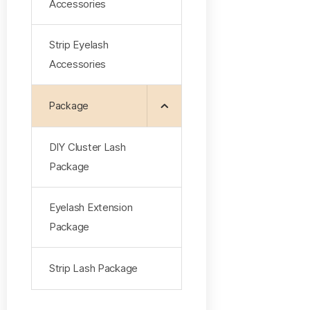
Accessories
Strip Eyelash
Accessories
Package
DlY Cluster Lash
Package
Eyelash Extension
Package
Strip Lash Package