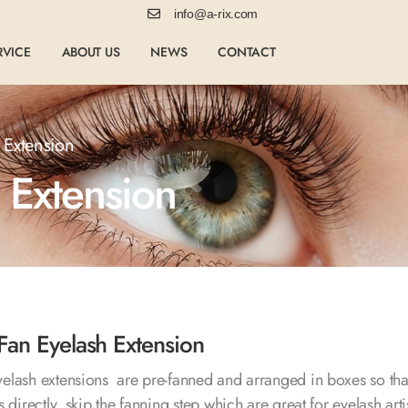
info@a-rix.com
RVICE
ABOUT US
NEWS
CONTACT
 Extension
 Extension
Fan Eyelash Extension
elash extensions are pre-fanned and arranged in boxes so tha
 directly, skip the fanning step which are great for eyelash arti