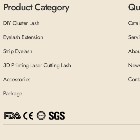
Product Category
Qu
DIY Cluster Lash
Cata
Eyelash Extension
Serv
Strip Eyelash
Abou
3D Printing Laser Cutting Lash
New
Accessories
Cont
Package