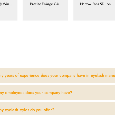
fly Wing
Precise Enlarge Glue
Narrow Fans 5D Long
luffy
Area
Stem Natural Volume
 8-15mm
Feather Soft
yelash
ore
view more
view more
n
y years of experience does your company have in eyelash manu
ny employees does your company have?
y eyelash styles do you offer?