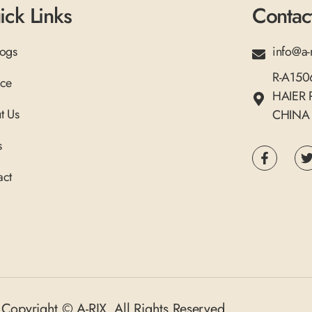
ick Links
Contac
logs
info@a-
R-A15
ice
HAIER
t Us
CHINA
s
act
Copyright © A-RIX. All Rights Reserved