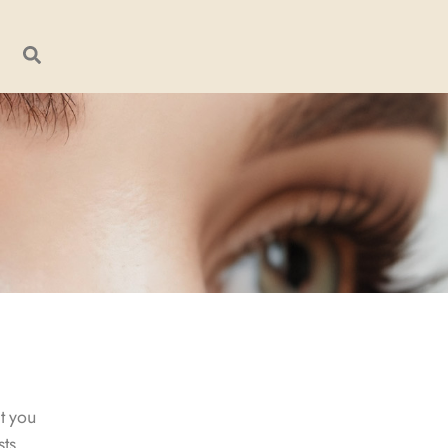
t you
sts