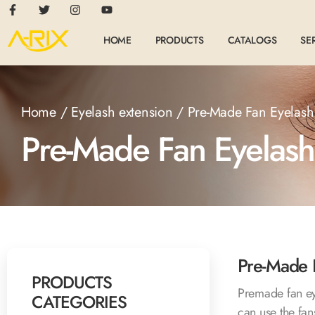
HOME
PRODUCTS
CATALOGS
SE
Home
/
Eyelash extension
/ Pre-Made Fan Eyelash
Pre-Made Fan Eyelash
Pre-Made 
PRODUCTS
Premade fan ey
CATEGORIES
can use the fans