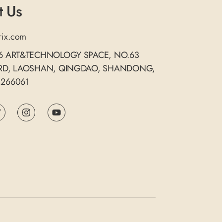
t Us
rix.com
06 ART&TECHNOLOGY SPACE, NO.63
 RD, LAOSHAN, QINGDAO, SHANDONG,
 266061