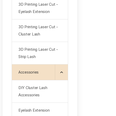
3D Printing Laser Cut -
Eyelash Extension
3D Printing Laser Cut -
Cluster Lash
3D Printing Laser Cut -
Strip Lash
Accessories
DIY Cluster Lash
Accessories
Eyelash Extension