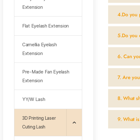
Extension
4.Do you 
Flat Eyelash Extension
5.Do you 
Camellia Eyelash
Extension
6. Can yo
Pre-Made Fan Eyelash
7. Are you
Extension
8. What sh
YY/W Lash
3D Printing Laser
9. What is
Cuting Lash