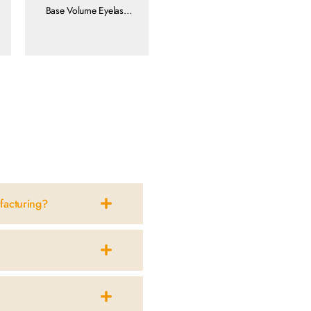
Base Volume Eyelash
Extensions
view more
facturing?