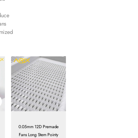
duce
ans
omized
0.05mm 12D Premade
Fans Long Stem Pointy