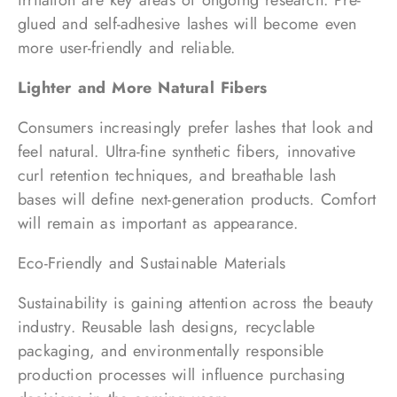
irritation are key areas of ongoing research. Pre-
glued and self-adhesive lashes will become even
more user-friendly and reliable.
Lighter and More Natural Fibers
Consumers increasingly prefer lashes that look and
feel natural. Ultra-fine synthetic fibers, innovative
curl retention techniques, and breathable lash
bases will define next-generation products. Comfort
will remain as important as appearance.
Eco-Friendly and Sustainable Materials
Sustainability is gaining attention across the beauty
industry. Reusable lash designs, recyclable
packaging, and environmentally responsible
production processes will influence purchasing