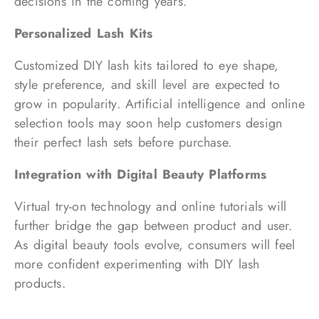
decisions in the coming years.
Personalized Lash Kits
Customized DIY lash kits tailored to eye shape,
style preference, and skill level are expected to
grow in popularity. Artificial intelligence and online
selection tools may soon help customers design
their perfect lash sets before purchase.
Integration with Digital Beauty Platforms
Virtual try-on technology and online tutorials will
further bridge the gap between product and user.
As digital beauty tools evolve, consumers will feel
more confident experimenting with DIY lash
products.