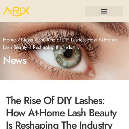
Home
/
News
/ The Rise of DIY Lashes: How At-Home
Lash Beauty Is Reshaping the Industry
News
The Rise Of DIY Lashes:
How At-Home Lash Beauty
Is Reshaping The Industry