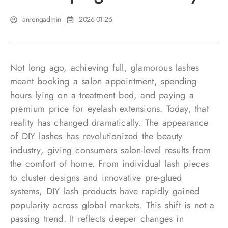
anrongadmin
2026-01-26
Not long ago, achieving full, glamorous lashes
meant booking a salon appointment, spending
hours lying on a treatment bed, and paying a
premium price for eyelash extensions. Today, that
reality has changed dramatically. The appearance
of DIY lashes has revolutionized the beauty
industry, giving consumers salon-level results from
the comfort of home. From individual lash pieces
to cluster designs and innovative pre-glued
systems, DIY lash products have rapidly gained
popularity across global markets. This shift is not a
passing trend. It reflects deeper changes in