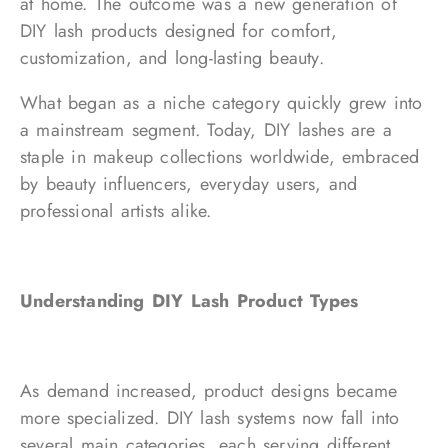
at home. The outcome was a new generation of
DIY lash products designed for comfort,
customization, and long-lasting beauty.
What began as a niche category quickly grew into
a mainstream segment. Today, DIY lashes are a
staple in makeup collections worldwide, embraced
by beauty influencers, everyday users, and
professional artists alike.
Understanding DIY Lash Product Types
As demand increased, product designs became
more specialized. DIY lash systems now fall into
several main categories, each serving different