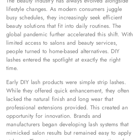
The beauty industry has always evolved alongside
lifestyle changes. As modern consumers juggle
busy schedules, they increasingly seek efficient
beauty solutions that fit into daily routines. The
global pandemic further accelerated this shift. With
limited access to salons and beauty services,
people turned to home-based alternatives. DIY
lashes entered the spotlight at exactly the right
time.
Early DIY lash products were simple strip lashes.
While they offered quick enhancement, they often
lacked the natural finish and long wear that
professional extensions provided. This created an
opportunity for innovation. Brands and
manufacturers began developing lash systems that
mimicked salon results but remained easy to apply