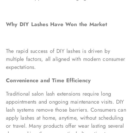
Why DIY Lashes Have Won the Market
The rapid success of DIY lashes is driven by
multiple factors, all aligned with modern consumer
expectations.
Convenience and Time Efficiency
Traditional salon lash extensions require long
appointments and ongoing maintenance visits. DIY
lash systems remove those barriers. Consumers can
apply lashes at home, anytime, without scheduling
or travel. Many products offer wear lasting several