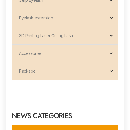
Strip Eyelash
Eyelash extension
3D Printing Laser Cuting Lash
Accessories
Package
NEWS CATEGORIES