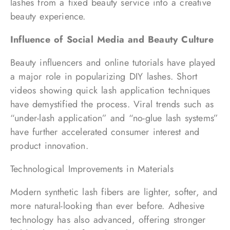
lashes from a fixed beauty service into a creative
beauty experience.
Influence of Social Media and Beauty Culture
Beauty influencers and online tutorials have played
a major role in popularizing DIY lashes. Short
videos showing quick lash application techniques
have demystified the process. Viral trends such as
“under-lash application” and “no-glue lash systems”
have further accelerated consumer interest and
product innovation.
Technological Improvements in Materials
Modern synthetic lash fibers are lighter, softer, and
more natural-looking than ever before. Adhesive
technology has also advanced, offering stronger