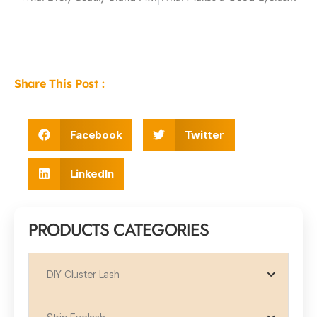
Share This Post :
Facebook
Twitter
LinkedIn
PRODUCTS CATEGORIES
DIY Cluster Lash