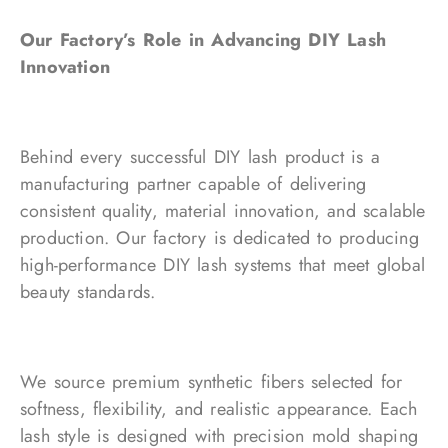
Our Factory’s Role in Advancing DIY Lash
Innovation
Behind every successful DIY lash product is a
manufacturing partner capable of delivering
consistent quality, material innovation, and scalable
production. Our factory is dedicated to producing
high-performance DIY lash systems that meet global
beauty standards.
We source premium synthetic fibers selected for
softness, flexibility, and realistic appearance. Each
lash style is designed with precision mold shaping