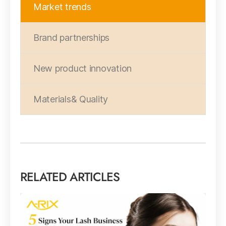
Market trends
Brand partnerships
New product innovation
Materials& Quality
RELATED ARTICLES