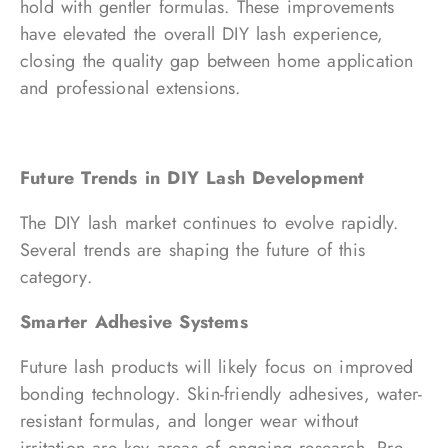
hold with gentler formulas. These improvements
have elevated the overall DIY lash experience,
closing the quality gap between home application
and professional extensions.
Future Trends in DIY Lash Development
The DIY lash market continues to evolve rapidly.
Several trends are shaping the future of this
category.
Smarter Adhesive Systems
Future lash products will likely focus on improved
bonding technology. Skin-friendly adhesives, water-
resistant formulas, and longer wear without