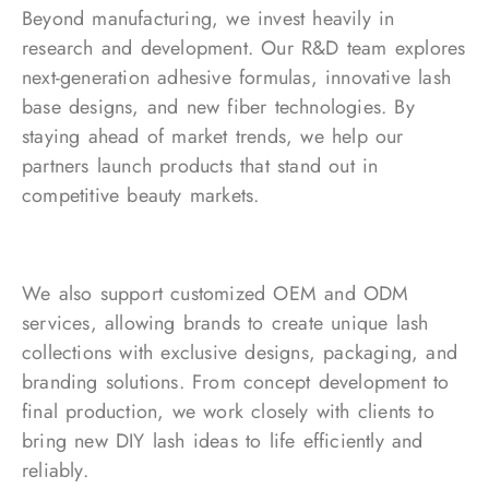
Beyond manufacturing, we invest heavily in
research and development. Our R&D team explores
next-generation adhesive formulas, innovative lash
base designs, and new fiber technologies. By
staying ahead of market trends, we help our
partners launch products that stand out in
competitive beauty markets.
We also support customized OEM and ODM
services, allowing brands to create unique lash
collections with exclusive designs, packaging, and
branding solutions. From concept development to
final production, we work closely with clients to
bring new DIY lash ideas to life efficiently and
reliably.