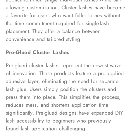
allowing customization. Cluster lashes have become
a favorite for users who want fuller lashes without
the time commitment required for single-lash
placement. They offer a balance between
convenience and tailored styling.
Pre-Glued Cluster Lashes
Pre-glued cluster lashes represent the newest wave
of innovation. These products feature a pre-applied
adhesive layer, eliminating the need for separate
lash glue. Users simply position the clusters and
press them into place. This simplifies the process,
reduces mess, and shortens application time
significantly. Pre-glued designs have expanded DIY
lash accessibility to beginners who previously
found lash application challenging.