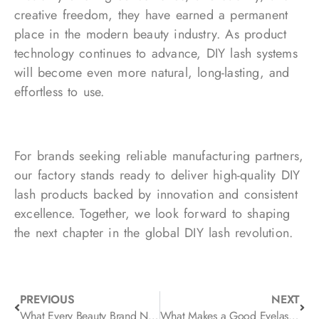
creative freedom, they have earned a permanent
place in the modern beauty industry. As product
technology continues to advance, DIY lash systems
will become even more natural, long-lasting, and
effortless to use.
For brands seeking reliable manufacturing partners,
our factory stands ready to deliver high-quality DIY
lash products backed by innovation and consistent
excellence. Together, we look forward to shaping
the next chapter in the global DIY lash revolution.
PREVIOUS
NEXT
What Every Beauty Brand Needs to Know: Private Label Eyelash Extension Tips
What Makes a Good Eyelash Packaging Box? Design, Materials, and Branding Explained