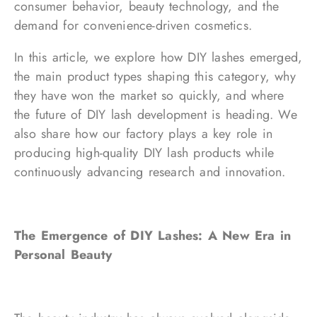
consumer behavior, beauty technology, and the
demand for convenience-driven cosmetics.
In this article, we explore how DIY lashes emerged,
the main product types shaping this category, why
they have won the market so quickly, and where
the future of DIY lash development is heading. We
also share how our factory plays a key role in
producing high-quality DIY lash products while
continuously advancing research and innovation.
The Emergence of DIY Lashes: A New Era in
Personal Beauty