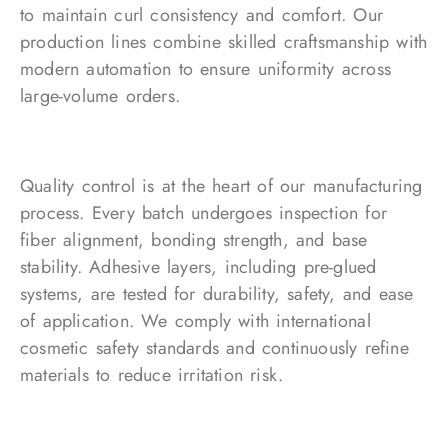
to maintain curl consistency and comfort. Our
production lines combine skilled craftsmanship with
modern automation to ensure uniformity across
large-volume orders.
Quality control is at the heart of our manufacturing
process. Every batch undergoes inspection for
fiber alignment, bonding strength, and base
stability. Adhesive layers, including pre-glued
systems, are tested for durability, safety, and ease
of application. We comply with international
cosmetic safety standards and continuously refine
materials to reduce irritation risk.