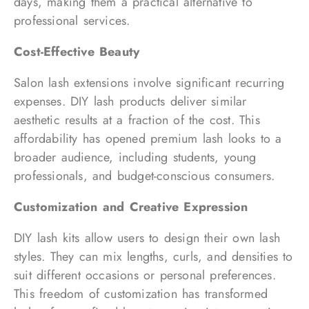
days, making them a practical alternative to
professional services.
Cost-Effective Beauty
Salon lash extensions involve significant recurring
expenses. DIY lash products deliver similar
aesthetic results at a fraction of the cost. This
affordability has opened premium lash looks to a
broader audience, including students, young
professionals, and budget-conscious consumers.
Customization and Creative Expression
DIY lash kits allow users to design their own lash
styles. They can mix lengths, curls, and densities to
suit different occasions or personal preferences.
This freedom of customization has transformed