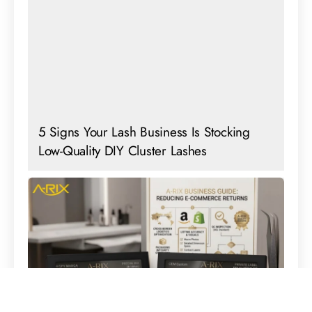
5 Signs Your Lash Business Is Stocking
Low-Quality DIY Cluster Lashes