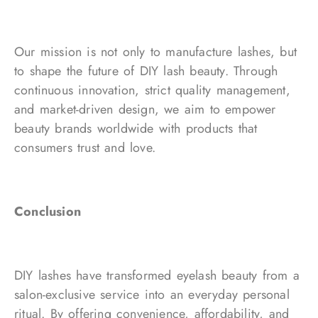
Our mission is not only to manufacture lashes, but
to shape the future of DIY lash beauty. Through
continuous innovation, strict quality management,
and market-driven design, we aim to empower
beauty brands worldwide with products that
consumers trust and love.
Conclusion
DIY lashes have transformed eyelash beauty from a
salon-exclusive service into an everyday personal
ritual. By offering convenience, affordability, and