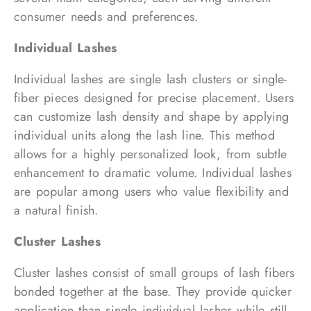
consumer needs and preferences.
Individual Lashes
Individual lashes are single lash clusters or single-
fiber pieces designed for precise placement. Users
can customize lash density and shape by applying
individual units along the lash line. This method
allows for a highly personalized look, from subtle
enhancement to dramatic volume. Individual lashes
are popular among users who value flexibility and
a natural finish.
Cluster Lashes
Cluster lashes consist of small groups of lash fibers
bonded together at the base. They provide quicker
application than single individual lashes while still