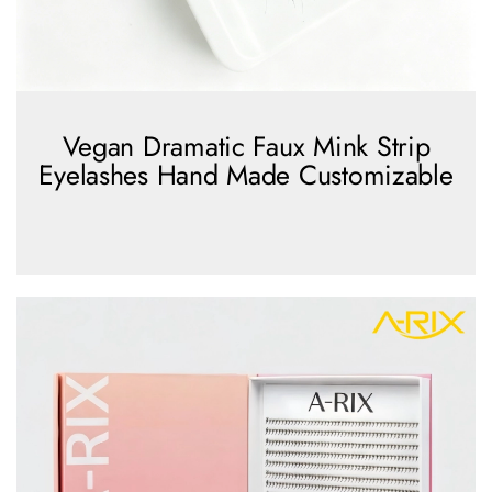
Vegan Dramatic Faux Mink Strip
Eyelashes Hand Made Customizable
view more