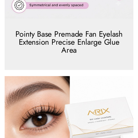
Pointy Base Premade Fan Eyelash
Extension Precise Enlarge Glue
Area
view more