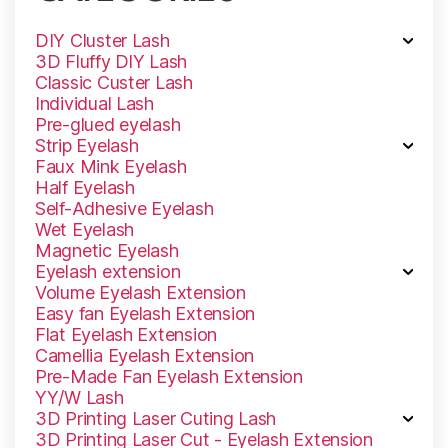
DIY Cluster Lash
3D Fluffy DlY Lash
Classic Custer Lash
Individual Lash
Pre-glued eyelash
Strip Eyelash
Faux Mink Eyelash
Half Eyelash
Self-Adhesive Eyelash
Wet Eyelash
Magnetic Eyelash
Eyelash extension
Volume Eyelash Extension
Easy fan Eyelash Extension
Flat Eyelash Extension
Camellia Eyelash Extension
Pre-Made Fan Eyelash Extension
YY/W Lash
3D Printing Laser Cuting Lash
3D Printing Laser Cut - Eyelash Extension