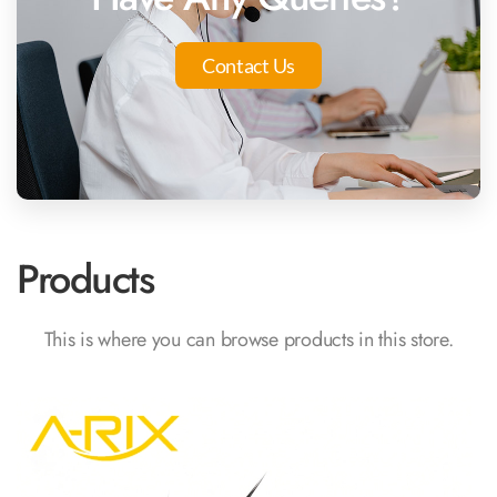
Contact Us
Products
This is where you can browse products in this store.