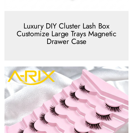
Luxury DIY Cluster Lash Box
Customize Large Trays Magnetic
Drawer Case
view more