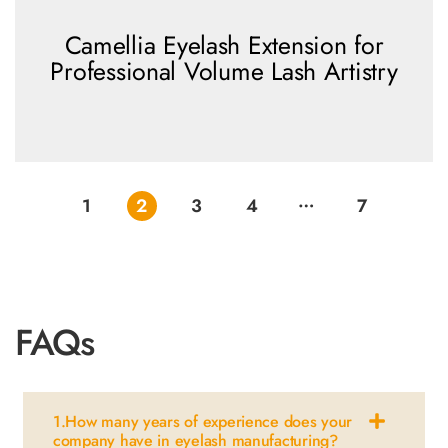
Camellia Eyelash Extension for
Professional Volume Lash Artistry
…
view more
1
2
3
4
7
FAQs
1.How many years of experience does your
company have in eyelash manufacturing?