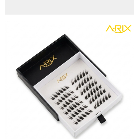
view more