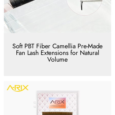
Soft PBT Fiber Camellia Pre-Made
Fan Lash Extensions for Natural
Volume
view more