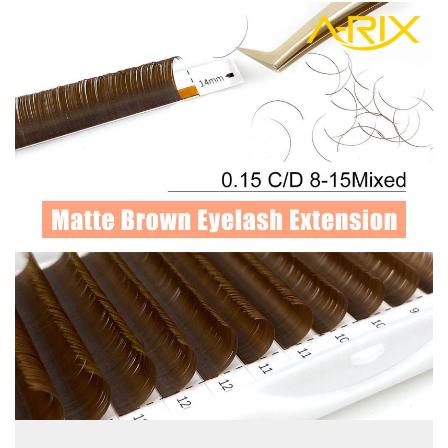
view more