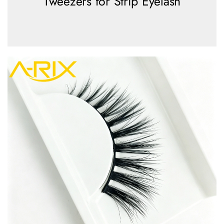
Tweezers for Strip Eyelash
view more