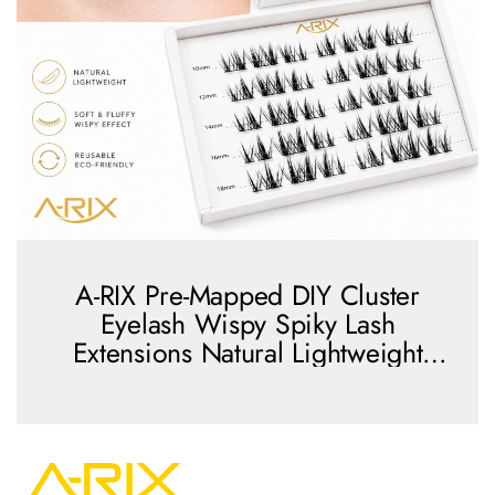
A-RIX Pre-Mapped DIY Cluster
Eyelash Wispy Spiky Lash
Extensions Natural Lightweight
Reusable Lash Clusters
view more