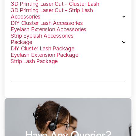
3D Printing Laser Cut - Cluster Lash
3D Printing Laser Cut - Strip Lash
Accessories
DIY Cluster Lash Accessories
Eyelash Extension Accessories
Strip Eyelash Accessories
Package
DlY Cluster Lash Package
Eyelash Extension Package
Strip Lash Package
Have Any Queries?