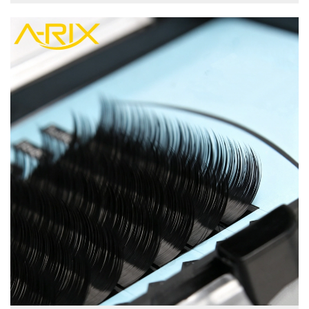
view more