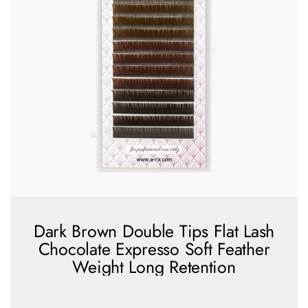
Dark Brown Double Tips Flat Lash
Chocolate Expresso Soft Feather
Weight Long Retention