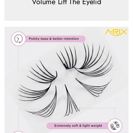
Volume Lift The Eyelid
view more