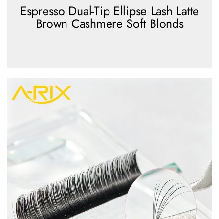
Espresso Dual-Tip Ellipse Lash Latte
Brown Cashmere Soft Blonds
view more