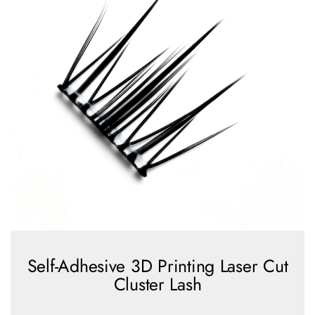
Self-Adhesive 3D Printing Laser Cut
Cluster Lash