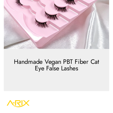
Handmade Vegan PBT Fiber Cat
Eye False Lashes
view more