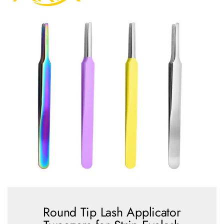
Round Tip Lash Applicator