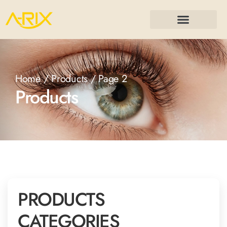
Home
/
Products
/ Page 2
Products
PRODUCTS
CATEGORIES