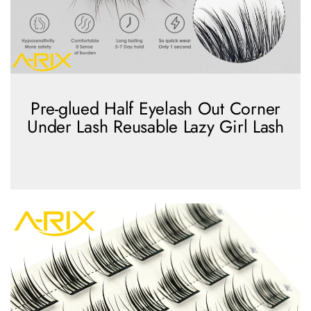
Pre-glued Half Eyelash Out Corner
Under Lash Reusable Lazy Girl Lash
view more