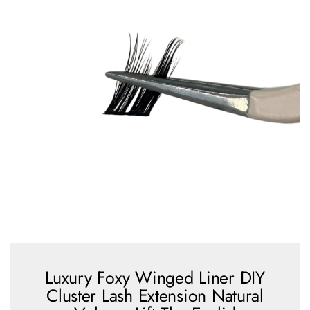
Luxury Foxy Winged Liner DIY
Cluster Lash Extension Natural