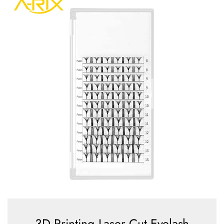
3D Printing Laser Cut Eyelash