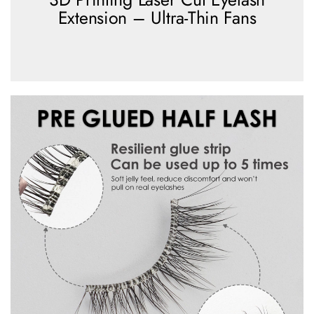
Extension – Ultra-Thin Fans
view more