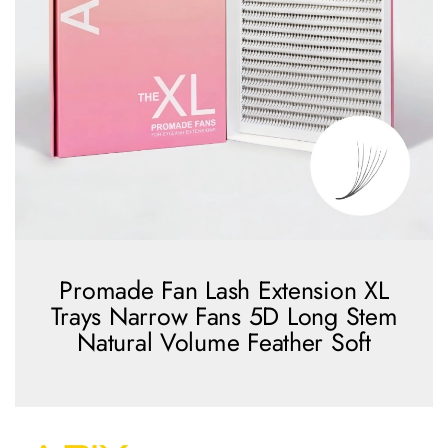
Promade Fan Lash Extension XL
Trays Narrow Fans 5D Long Stem
Natural Volume Feather Soft
view more