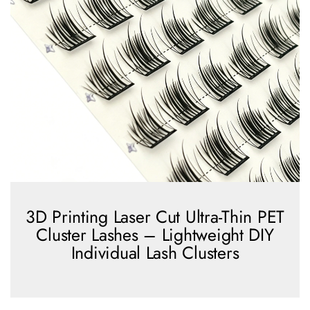
3D Printing Laser Cut Ultra-Thin PET
Cluster Lashes – Lightweight DIY
Individual Lash Clusters