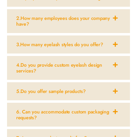
2.How many employees does your company
have?
3.How many eyelash styles do you offer?
4.Do you provide custom eyelash design
services?
5.Do you offer sample products?
6. Can you accommodate custom packaging
requests?