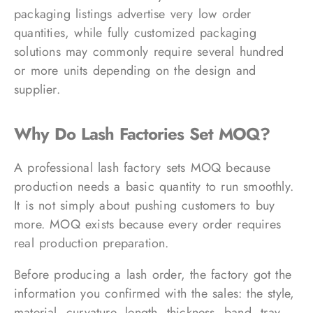
packaging listings advertise very low order
quantities, while fully customized packaging
solutions may commonly require several hundred
or more units depending on the design and
supplier.
Why Do Lash Factories Set MOQ?
A professional lash factory sets MOQ because
production needs a basic quantity to run smoothly.
It is not simply about pushing customers to buy
more. MOQ exists because every order requires
real production preparation.
Before producing a lash order, the factory got the
information you confirmed with the sales: the style,
material, curvature, length, thickness, band, tray,