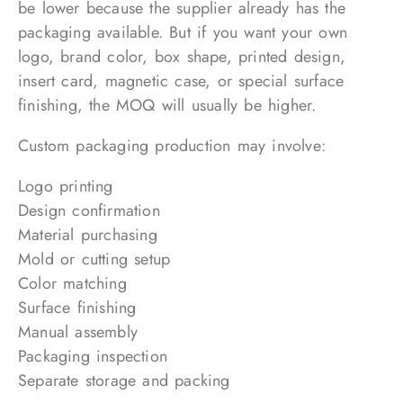
be lower because the supplier already has the
packaging available. But if you want your own
logo, brand color, box shape, printed design,
insert card, magnetic case, or special surface
finishing, the MOQ will usually be higher.
Custom packaging production may involve:
Logo printing
Design confirmation
Material purchasing
Mold or cutting setup
Color matching
Surface finishing
Manual assembly
Packaging inspection
Separate storage and packing