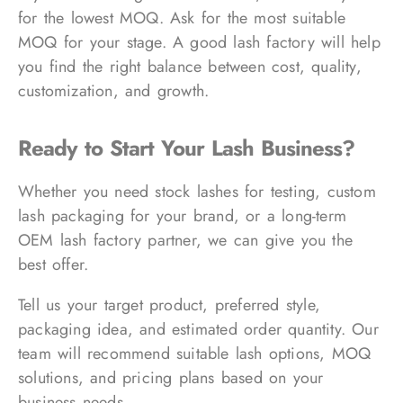
for the lowest MOQ. Ask for the most suitable
MOQ for your stage. A good lash factory will help
you find the right balance between cost, quality,
customization, and growth.
Ready to Start Your Lash Business?
Whether you need stock lashes for testing, custom
lash packaging for your brand, or a long-term
OEM lash factory partner, we can give you the
best offer.
Tell us your target product, preferred style,
packaging idea, and estimated order quantity. Our
team will recommend suitable lash options, MOQ
solutions, and pricing plans based on your
business needs.