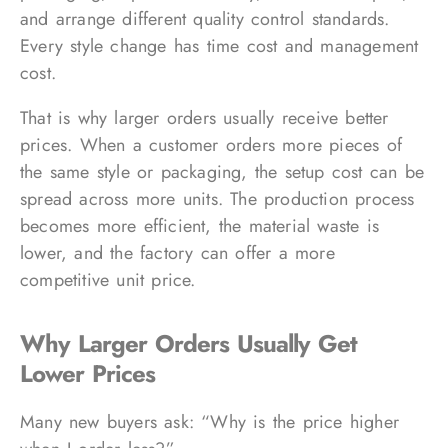
and arrange different quality control standards.
Every style change has time cost and management
cost.
That is why larger orders usually receive better
prices. When a customer orders more pieces of
the same style or packaging, the setup cost can be
spread across more units. The production process
becomes more efficient, the material waste is
lower, and the factory can offer a more
competitive unit price.
Why Larger Orders Usually Get
Lower Prices
Many new buyers ask: “Why is the price higher