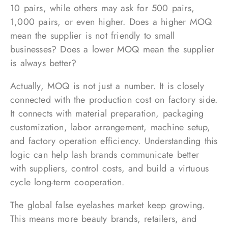
10 pairs, while others may ask for 500 pairs,
1,000 pairs, or even higher. Does a higher MOQ
mean the supplier is not friendly to small
businesses? Does a lower MOQ mean the supplier
is always better?
Actually, MOQ is not just a number. It is closely
connected with the production cost on factory side.
It connects with material preparation, packaging
customization, labor arrangement, machine setup,
and factory operation efficiency. Understanding this
logic can help lash brands communicate better
with suppliers, control costs, and build a virtuous
cycle long-term cooperation.
The global false eyelashes market keep growing.
This means more beauty brands, retailers, and