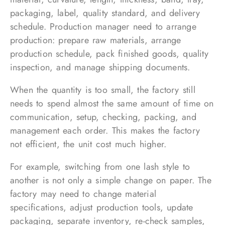
packaging, label, quality standard, and delivery
schedule. Production manager need to arrange
production: prepare raw materials, arrange
production schedule, pack finished goods, quality
inspection, and manage shipping documents.
When the quantity is too small, the factory still
needs to spend almost the same amount of time on
communication, setup, checking, packing, and
management each order. This makes the factory
not efficient, the unit cost much higher.
For example, switching from one lash style to
another is not only a simple change on paper. The
factory may need to change material
specifications, adjust production tools, update
packaging, separate inventory, re-check samples,