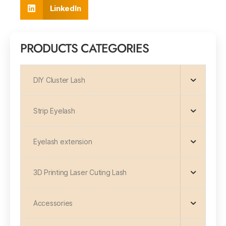
LinkedIn
PRODUCTS CATEGORIES
DIY Cluster Lash
Strip Eyelash
Eyelash extension
3D Printing Laser Cuting Lash
Accessories