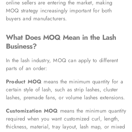
online sellers are entering the market, making
MOQ strategy increasingly important for both
buyers and manufacturers.
What Does MOQ Mean in the Lash
Business?
In the lash industry, MOQ can apply to different
parts of an order:
Product MOQ
means the minimum quantity for a
certain style of lash, such as strip lashes, cluster
lashes, premade fans, or volume lashes extensions.
Customization MOQ
means the minimum quantity
required when you want customized curl, length,
thickness, material, tray layout, lash map, or mixed