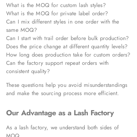
What is the MOQ for custom lash styles?
What is the MOQ for private label order?
Can I mix different styles in one order with the
same MOQ?
Can I start with trail order before bulk production?
Does the price change at different quantity levels?
How long does production take for custom orders?
Can the factory support repeat orders with
consistent quality?
These questions help you avoid misunderstandings
and make the sourcing process more efficient.
Our Advantage as a Lash Factory
As a lash factory, we understand both sides of
MOQ.