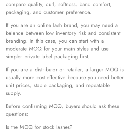
compare quality, curl, softness, band comfort,
packaging, and customer preference.
If you are an online lash brand, you may need a
balance between low inventory risk and consistent
branding. In this case, you can start with a
moderate MOQ for your main styles and use
simpler private label packaging first.
If you are a distributor or retailer, a larger MOQ is
usually more cost-effective because you need better
unit prices, stable packaging, and repeatable
supply.
Before confirming MOQ, buyers should ask these
questions:
Is the MOQ for stock lashes?