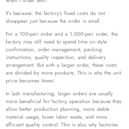
when I order less?”
It’s because: the factory’s fixed costs do not
disappear just because the order is small.
For a 100-pair order and a 1,000-pair order, the
factory may still need to spend time on style
confirmation, order management, packing
instructions, quality inspection, and delivery
arrangement. But with a larger order, these costs
are divided by more products. This is why the unit
price becomes lower.
In lash manufacturing, larger orders are usually
more beneficial for factory operation because they
allow better production planning, more stable
material usage, lower labor waste, and more
efficient quality control. This is also why factories