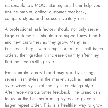
reasonable low MOQ. Starting small can help you
test the market, collect customer feedback,
compare styles, and reduce inventory risk.
A professional lash factory should not only serve
large customers. It should also support new brands
and new customers as they grow. Many lash
businesses begin with sample orders or small batch
orders, then gradually increase quantity after they
find their best-selling styles.
For example, a new brand may start by testing
several lash styles in the market, such as natural
style, wispy style, volume style, or Manga style.
After receiving customer feedback, the brand can
focus on the best-performing styles and place a
larger repeat order. This is a healthier way to grow