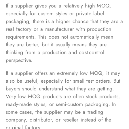
If a supplier gives you a relatively high MOQ,
especially for custom styles or private label
packaging, there is a higher chance that they are a
real factory or a manufacturer with production
requirements. This does not automatically mean
they are better, but it usually means they are
thinking from a production and cost-control
perspective.
If a supplier offers an extremely low MOQ, it may
also be useful, especially for small test orders. But
buyers should understand what they are getting.
Very low MOQ products are often stock products,
ready-made styles, or semi-custom packaging. In
some cases, the supplier may be a trading
company, distributor, or reseller instead of the
original factory.