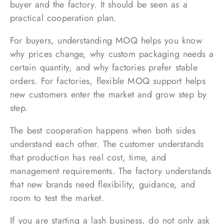
buyer and the factory. It should be seen as a
practical cooperation plan.
For buyers, understanding MOQ helps you know
why prices change, why custom packaging needs a
certain quantity, and why factories prefer stable
orders. For factories, flexible MOQ support helps
new customers enter the market and grow step by
step.
The best cooperation happens when both sides
understand each other. The customer understands
that production has real cost, time, and
management requirements. The factory understands
that new brands need flexibility, guidance, and
room to test the market.
If you are starting a lash business, do not only ask