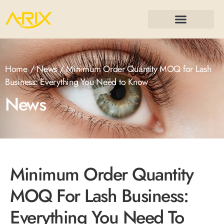
Home
/
News
/ Minimum Order Quantity MOQ for Lash
Business: Everything You Need to Know
News
Minimum Order Quantity
MOQ For Lash Business:
Everything You Need To