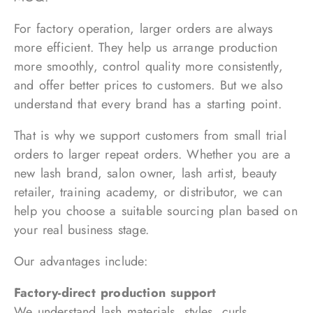
For factory operation, larger orders are always
more efficient. They help us arrange production
more smoothly, control quality more consistently,
and offer better prices to customers. But we also
understand that every brand has a starting point.
That is why we support customers from small trial
orders to larger repeat orders. Whether you are a
new lash brand, salon owner, lash artist, beauty
retailer, training academy, or distributor, we can
help you choose a suitable sourcing plan based on
your real business stage.
Our advantages include:
Factory-direct production support
We understand lash materials, styles, curls,