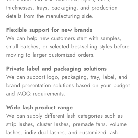
thicknesses, trays, packaging, and production
details from the manufacturing side.
Flexible support for new brands
We can help new customers start with samples,
small batches, or selected best-selling styles before
moving to larger customized orders.
Private label and packaging solutions
We can support logo, packaging, tray, label, and
brand presentation solutions based on your budget
and MOQ requirements.
Wide lash product range
We can supply different lash categories such as
strip lashes, cluster lashes, premade fans, volume
lashes, individual lashes, and customized lash