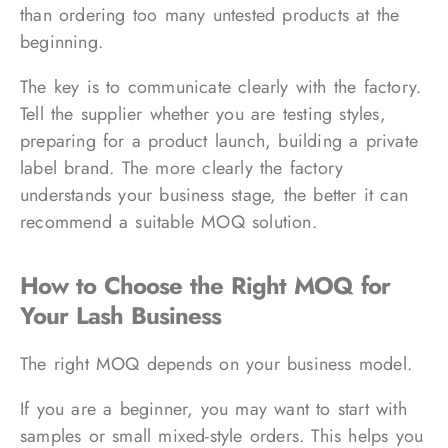
than ordering too many untested products at the
beginning.
The key is to communicate clearly with the factory.
Tell the supplier whether you are testing styles,
preparing for a product launch, building a private
label brand. The more clearly the factory
understands your business stage, the better it can
recommend a suitable MOQ solution.
How to Choose the Right MOQ for
Your Lash Business
The right MOQ depends on your business model.
If you are a beginner, you may want to start with
samples or small mixed-style orders. This helps you