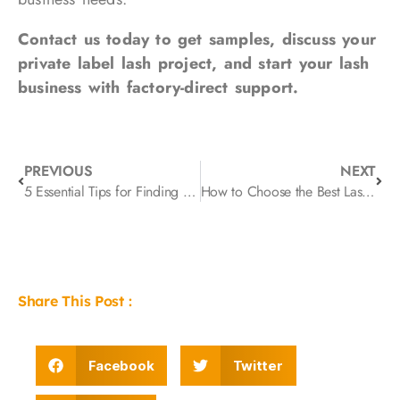
Contact us today to get samples, discuss your
private label lash project, and start your lash
business with factory-direct support.
PREVIOUS
NEXT
5 Essential Tips for Finding Reliable Lash Extension Manufacturer for Your Wholesale Business
How to Choose the Best Lash Supplier: A Practical Checklist for Long-Term Partnerships
Share This Post :
Facebook
Twitter