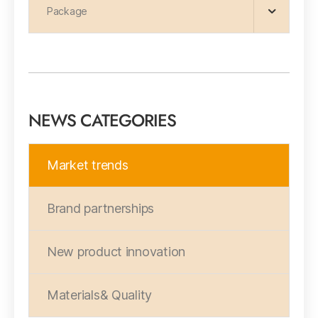
Package
NEWS CATEGORIES
Market trends
Brand partnerships
New product innovation
Materials& Quality