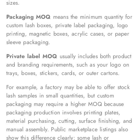
sizes.
Packaging MOQ
means the minimum quantity for
custom lash boxes, private label packaging, logo
printing, magnetic boxes, acrylic cases, or paper
sleeve packaging.
Private label MOQ
usually includes both product
and branding requirements, such as your logo on
trays, boxes, stickers, cards, or outer cartons.
For example, a factory may be able to offer stock
lash samples in small quantities, but custom
packaging may require a higher MOQ because
packaging production involves printing plates,
material purchasing, cutting, surface finishing, and
manual assembly. Public marketplace listings also
show this difference clearly: some lash or