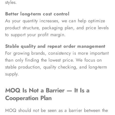
styles.
Better long-term cost control
As your quantity increases, we can help optimize
product structure, packaging plan, and price levels
to support your profit margin.
Stable quality and repeat order management
For growing brands, consistency is more important
than only finding the lowest price. We focus on
stable production, quality checking, and long-term
supply.
MOQ Is Not a Barrier — It Is a
Cooperation Plan
MOQ should not be seen as a barrier between the