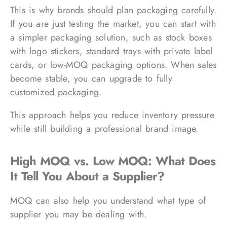
This is why brands should plan packaging carefully.
If you are just testing the market, you can start with
a simpler packaging solution, such as stock boxes
with logo stickers, standard trays with private label
cards, or low-MOQ packaging options. When sales
become stable, you can upgrade to fully
customized packaging.
This approach helps you reduce inventory pressure
while still building a professional brand image.
High MOQ vs. Low MOQ: What Does
It Tell You About a Supplier?
MOQ can also help you understand what type of
supplier you may be dealing with.