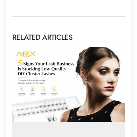
RELATED ARTICLES