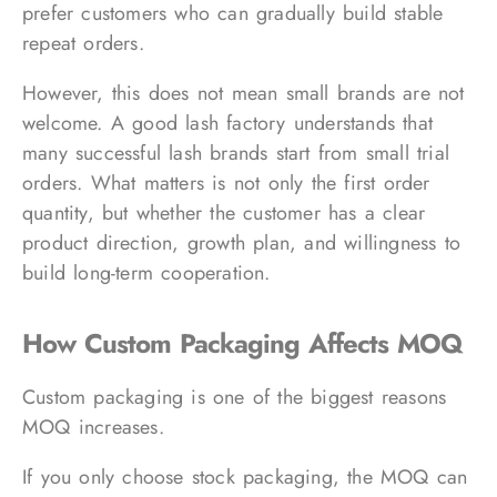
prefer customers who can gradually build stable
repeat orders.
However, this does not mean small brands are not
welcome. A good lash factory understands that
many successful lash brands start from small trial
orders. What matters is not only the first order
quantity, but whether the customer has a clear
product direction, growth plan, and willingness to
build long-term cooperation.
How Custom Packaging Affects MOQ
Custom packaging is one of the biggest reasons
MOQ increases.
If you only choose stock packaging, the MOQ can