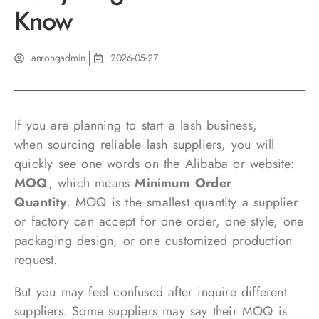
Know
anrongadmin
2026-05-27
If you are planning to start a lash business,
when sourcing reliable lash suppliers, you will
quickly see one words on the Alibaba or website:
MOQ
, which means
Minimum Order
Quantity
. MOQ is the smallest quantity a supplier
or factory can accept for one order, one style, one
packaging design, or one customized production
request.
But you may feel confused after inquire different
suppliers. Some suppliers may say their MOQ is