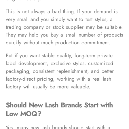
This is not always a bad thing. If your demand is
very small and you simply want to test styles, a
trading company or stock supplier may be suitable.
They may help you buy a small number of products
quickly without much production commitment.
But if you want stable quality, long-term private
label development, exclusive styles, customized
packaging, consistent replenishment, and better
factory-direct pricing, working with a real lash
factory will usually be more valuable.
Should New Lash Brands Start with
Low MOQ?
Yes, many new lash brands should start with a