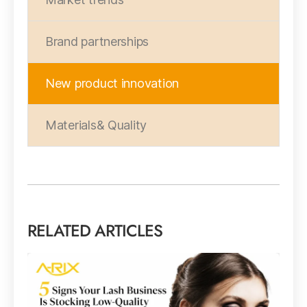
Brand partnerships
New product innovation
Materials& Quality
RELATED ARTICLES