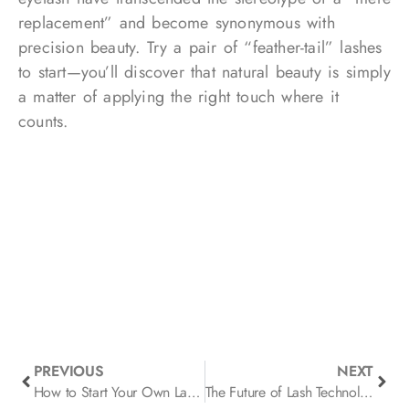
replacement” and become synonymous with
precision beauty. Try a pair of “feather-tail” lashes
to start—you’ll discover that natural beauty is simply
a matter of applying the right touch where it
counts.
PREVIOUS
NEXT
How to Start Your Own Lash Brand
The Future of Lash Technology