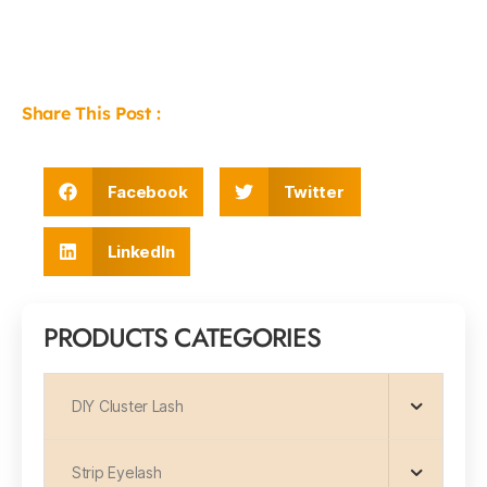
Share This Post :
Facebook
Twitter
LinkedIn
PRODUCTS CATEGORIES
DIY Cluster Lash
Strip Eyelash