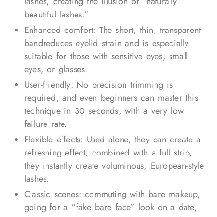
lashes, creating the illusion of “naturally
beautiful lashes.”
Enhanced comfort: The short, thin, transparent
bandreduces eyelid strain and is especially
suitable for those with sensitive eyes, small
eyes, or glasses.
User-friendly: No precision trimming is
required, and even beginners can master this
technique in 30 seconds, with a very low
failure rate.
Flexible effects: Used alone, they can create a
refreshing effect; combined with a full strip,
they instantly create voluminous, European-style
lashes.
Classic scenes: commuting with bare makeup,
going for a “fake bare face” look on a date,