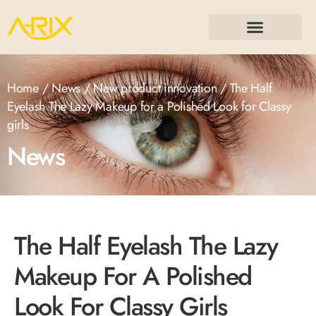
Home
/
News
/
New product innovation
/ The Half
Eyelash The Lazy Makeup for a Polished Look for Classy
girls
News
The Half Eyelash The Lazy
Makeup For A Polished
Look For Classy Girls