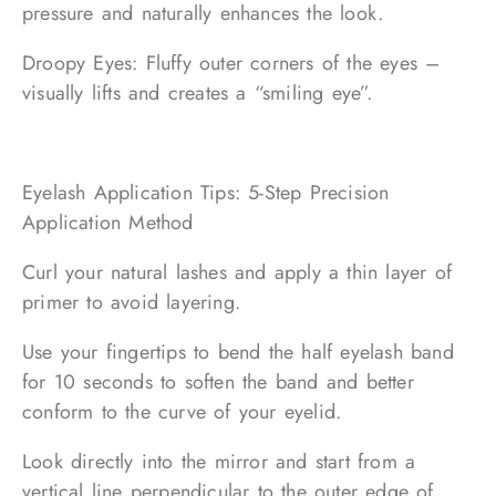
pressure and naturally enhances the look.
Droopy Eyes: Fluffy outer corners of the eyes –
visually lifts and creates a “smiling eye”.
Eyelash Application Tips: 5-Step Precision
Application Method
Curl your natural lashes and apply a thin layer of
primer to avoid layering.
Use your fingertips to bend the half eyelash band
for 10 seconds to soften the band and better
conform to the curve of your eyelid.
Look directly into the mirror and start from a
vertical line perpendicular to the outer edge of