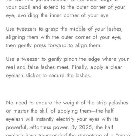
your pupil and extend to the outer corner of your
eye, avoiding the inner corner of your eye.
Use tweezers to grasp the middle of your lashes,
aligning them with the outer corner of your eye,
then gently press forward to align them.
Use a tweezer to gently pinch the edge where your
real and false lashes meet. Finally, apply a clear
eyelash slicker to secure the lashes.
No need to endure the weight of the strip yelashes
or master the skill of applying them—the half
eyelash will instantly electrify your eyes with its
powerful, effortless power. By 2025, the half
eyelash have transcended the stereotype of a “mere