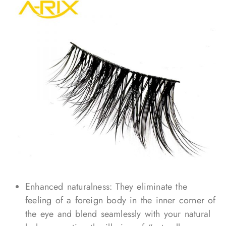
Enhanced naturalness: They eliminate the
feeling of a foreign body in the inner corner of
the eye and blend seamlessly with your natural