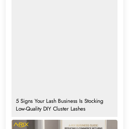
5 Signs Your Lash Business Is Stocking
Low-Quality DIY Cluster Lashes