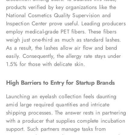
products verified by key organizations like the
National Cosmetics Quality Supervision and
Inspection Center prove useful. Leading producers
employ medical-grade PET fibers. These fibers
weigh just one-third as much as standard lashes.
As a result, the lashes allow air flow and bend
easily. Consequently, the allergy rate stays under
1.5% for those with delicate skin.
High Barriers to Entry for Startup Brands
Launching an eyelash collection feels daunting
amid large required quantities and intricate
shipping processes. The answer rests in partnering
with a producer that supplies complete incubation
support. Such partners manage tasks from