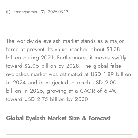
anrongadmin
2026-03-19
The worldwide eyelash market stands as a major
force at present. Its value reached about $1.38
billion during 2021. Furthermore, it moves swiftly
toward $2.05 billion by 2028. The global false
eyelashes market was estimated at USD 1.89 billion
in 2024 and is projected to reach USD 2.00
billion in 2025, growing at a CAGR of 6.4%
toward USD 2.75 billion by 2030.
Global Eyelash Market Size & Forecast