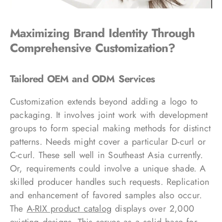
Maximizing Brand Identity Through
Comprehensive Customization?
Tailored OEM and ODM Services
Customization extends beyond adding a logo to
packaging. It involves joint work with development
groups to form special making methods for distinct
patterns. Needs might cover a particular D-curl or
C-curl. These sell well in Southeast Asia currently.
Or, requirements could involve a unique shade. A
skilled producer handles such requests. Replication
and enhancement of favored samples also occur.
The
A-RIX product catalog
displays over 2,000
existing designs. This serves as a solid base for