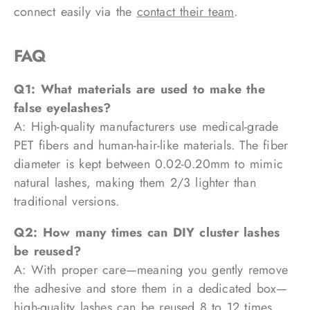
connect easily via the
contact their team
.
FAQ
Q1: What materials are used to make the
false eyelashes?
A: High-quality manufacturers use medical-grade
PET fibers and human-hair-like materials. The fiber
diameter is kept between 0.02-0.20mm to mimic
natural lashes, making them 2/3 lighter than
traditional versions.
Q2: How many times can DIY cluster lashes
be reused?
A: With proper care—meaning you gently remove
the adhesive and store them in a dedicated box—
high-quality lashes can be reused 8 to 12 times.