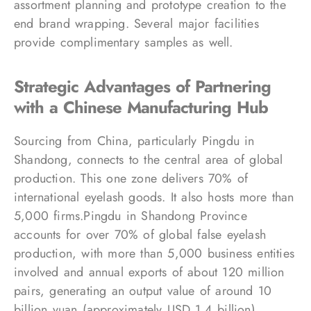
assortment planning and prototype creation to the
end brand wrapping. Several major facilities
provide complimentary samples as well.
Strategic Advantages of Partnering
with a Chinese Manufacturing Hub
Sourcing from China, particularly Pingdu in
Shandong, connects to the central area of global
production. This one zone delivers 70% of
international eyelash goods. It also hosts more than
5,000 firms.Pingdu in Shandong Province
accounts for over 70% of global false eyelash
production, with more than 5,000 business entities
involved and annual exports of about 120 million
pairs, generating an output value of around 10
billion yuan (approximately USD 1.4 billion).