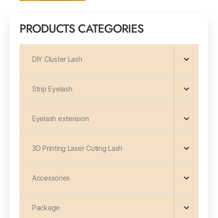
PRODUCTS CATEGORIES
DIY Cluster Lash
Strip Eyelash
Eyelash extension
3D Printing Laser Cuting Lash
Accessories
Package