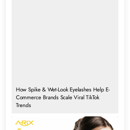
How Spike & Wet-Look Eyelashes Help E-
Commerce Brands Scale Viral TikTok
Trends