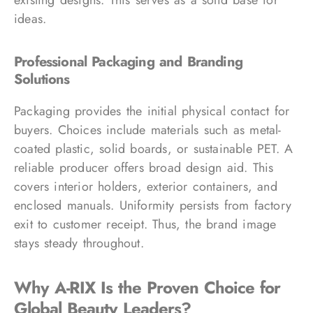
ideas.
Professional Packaging and Branding
Solutions
Packaging provides the initial physical contact for
buyers. Choices include materials such as metal-
coated plastic, solid boards, or sustainable PET. A
reliable producer offers broad design aid. This
covers interior holders, exterior containers, and
enclosed manuals. Uniformity persists from factory
exit to customer receipt. Thus, the brand image
stays steady throughout.
Why A-RIX Is the Proven Choice for
Global Beauty Leaders?