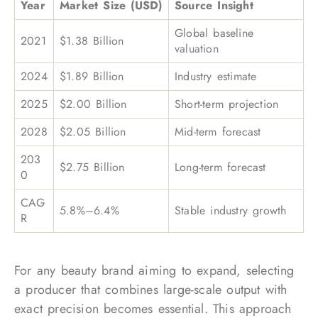
Year
Market Size (USD)
Source Insight
Global baseline
2021
$1.38 Billion
valuation
2024
$1.89 Billion
Industry estimate
2025
$2.00 Billion
Short-term projection
2028
$2.05 Billion
Mid-term forecast
203
$2.75 Billion
Long-term forecast
0
CAG
5.8%–6.4%
Stable industry growth
R
For any beauty brand aiming to expand, selecting
a producer that combines large-scale output with
exact precision becomes essential. This approach