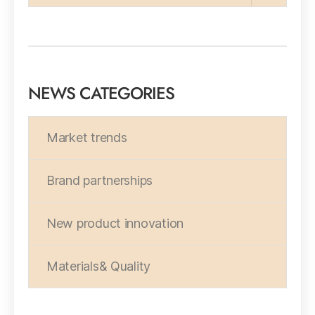
NEWS CATEGORIES
Market trends
Brand partnerships
New product innovation
Materials& Quality