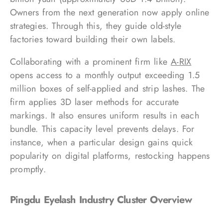
Owners from the next generation now apply online
strategies. Through this, they guide old-style
factories toward building their own labels.
Collaborating with a prominent firm like
A-RIX
opens access to a monthly output exceeding 1.5
million boxes of self-applied and strip lashes. The
firm applies 3D laser methods for accurate
markings. It also ensures uniform results in each
bundle. This capacity level prevents delays. For
instance, when a particular design gains quick
popularity on digital platforms, restocking happens
promptly.
Pingdu Eyelash Industry Cluster Overview