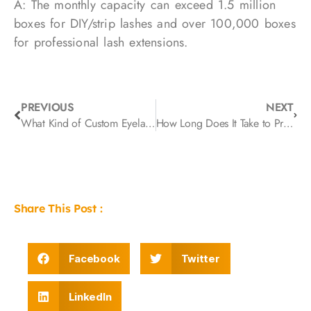
A: The monthly capacity can exceed 1.5 million
boxes for DIY/strip lashes and over 100,000 boxes
for professional lash extensions.
PREVIOUS
NEXT
What Kind of Custom Eyelash Boxes Are the Most Popular?
How Long Does It Take to Produce a Custom Eyelash Order? A Complete Guide from Sampling to Mass Production
Share This Post :
Facebook
Twitter
LinkedIn