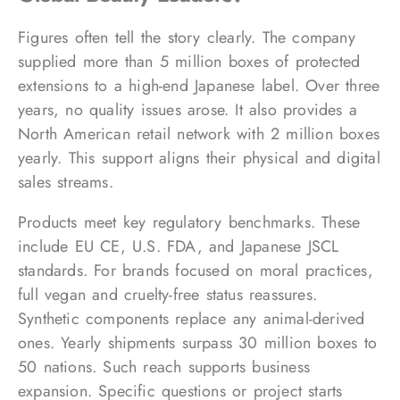
Figures often tell the story clearly. The company
supplied more than 5 million boxes of protected
extensions to a high-end Japanese label. Over three
years, no quality issues arose. It also provides a
North American retail network with 2 million boxes
yearly. This support aligns their physical and digital
sales streams.
Products meet key regulatory benchmarks. These
include EU CE, U.S. FDA, and Japanese JSCL
standards. For brands focused on moral practices,
full vegan and cruelty-free status reassures.
Synthetic components replace any animal-derived
ones. Yearly shipments surpass 30 million boxes to
50 nations. Such reach supports business
expansion. Specific questions or project starts