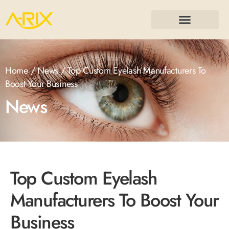
Home
/
News
/ Top Custom Eyelash Manufacturers To
Boost Your Business
News
Top Custom Eyelash
Manufacturers To Boost Your
Business