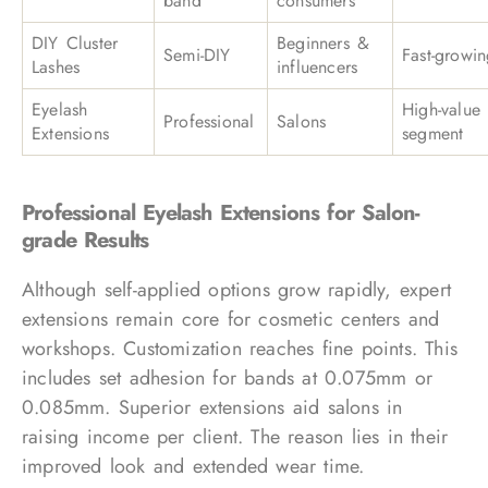
band
consumers
DIY Cluster
Beginners &
Semi-DIY
Fast-growi
Lashes
influencers
Eyelash
High-value
Professional
Salons
Extensions
segment
Professional Eyelash Extensions for Salon-
grade Results
Although self-applied options grow rapidly, expert
extensions remain core for cosmetic centers and
workshops. Customization reaches fine points. This
includes set adhesion for bands at 0.075mm or
0.085mm. Superior extensions aid salons in
raising income per client. The reason lies in their
improved look and extended wear time.