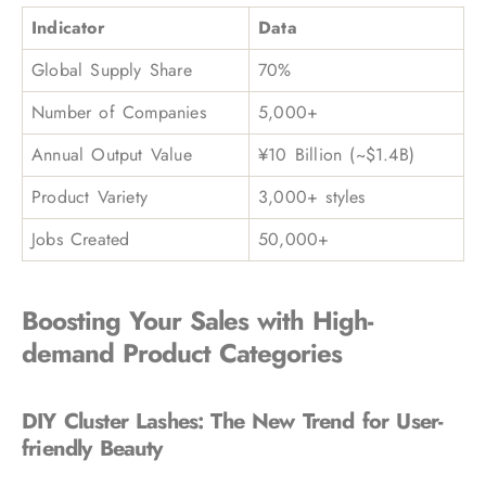
Indicator
Data
Global Supply Share
70%
Number of Companies
5,000+
Annual Output Value
¥10 Billion (~$1.4B)
Product Variety
3,000+ styles
Jobs Created
50,000+
Boosting Your Sales with High-
demand Product Categories
DIY Cluster Lashes: The New Trend for User-
friendly Beauty