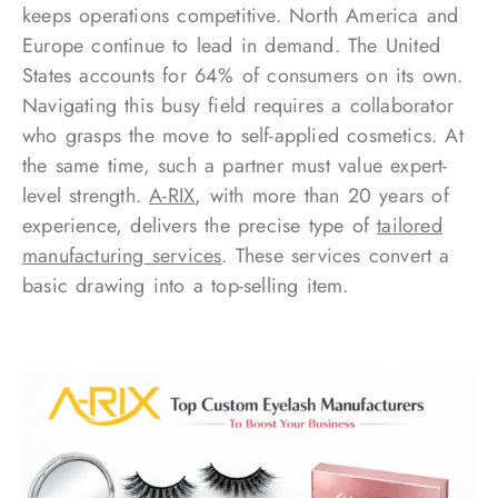
keeps operations competitive. North America and
Europe continue to lead in demand. The United
States accounts for 64% of consumers on its own.
Navigating this busy field requires a collaborator
who grasps the move to self-applied cosmetics. At
the same time, such a partner must value expert-
level strength.
A-RIX
, with more than 20 years of
experience, delivers the precise type of
tailored
manufacturing services
. These services convert a
basic drawing into a top-selling item.