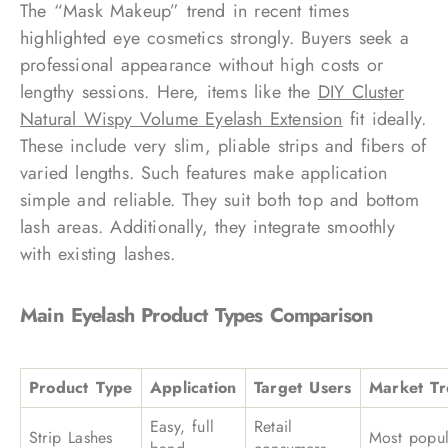
The “Mask Makeup” trend in recent times
highlighted eye cosmetics strongly. Buyers seek a
professional appearance without high costs or
lengthy sessions. Here, items like the
DIY Cluster
Natural Wispy Volume Eyelash Extension
fit ideally.
These include very slim, pliable strips and fibers of
varied lengths. Such features make application
simple and reliable. They suit both top and bottom
lash areas. Additionally, they integrate smoothly
with existing lashes.
Main Eyelash Product Types Comparison
Product Type
Application
Target Users
Market T
Easy, full
Retail
Strip Lashes
Most popul