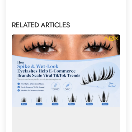
RELATED ARTICLES