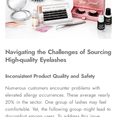
Navigating the Challenges of Sourcing
High-quality Eyelashes
Inconsistent Product Quality and Safety
Numerous customers encounter problems with
elevated allergy occurrences. These average nearly
20% in the sector. One group of lashes may feel
comfortable. Yet, the following group might lead to
discomfort among users. To address this issue,