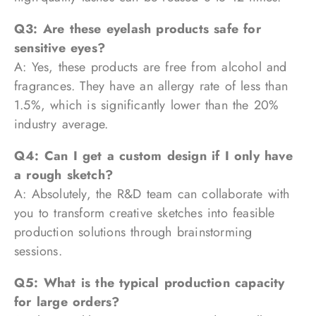
Q3: Are these eyelash products safe for
sensitive eyes?
A: Yes, these products are free from alcohol and
fragrances. They have an allergy rate of less than
1.5%, which is significantly lower than the 20%
industry average.
Q4: Can I get a custom design if I only have
a rough sketch?
A: Absolutely, the R&D team can collaborate with
you to transform creative sketches into feasible
production solutions through brainstorming
sessions.
Q5: What is the typical production capacity
for large orders?