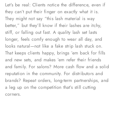
Let’s be real: Clients notice the difference, even if
they can’t put their finger on exactly what it is.
They might not say “this lash material is way
better,” but they’ll know if their lashes are itchy,
stiff, or falling out fast. A quality lash set lasts
longer, feels comfy enough to wear all day, and
looks natural—not like a fake strip lash stuck on.
That keeps clients happy, brings ’em back for fills
and new sets, and makes ’em refer their friends
and family. For salons? More cash flow and a solid
reputation in the community. For distributors and
brands? Repeat orders, long-term partnerships, and
a leg up on the competition that’s still cutting
corners.