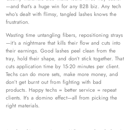
—and that’s a huge win for any B2B biz. Any tech
who’s dealt with flimsy, tangled lashes knows the
frustration.
Wasting time untangling fibers, repositioning strays
—it’s a nightmare that kills their flow and cuts into
their earnings. Good lashes peel clean from the
tray, hold their shape, and don’t stick together. That
cuts application time by 15-20 minutes per client.
Techs can do more sets, make more money, and
don’t get burnt out from fighting with bad
products. Happy techs = better service = repeat
clients. It’s a domino effect—all from picking the
right materials.