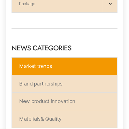
Package
NEWS CATEGORIES
Market trends
Brand partnerships
New product innovation
Materials& Quality