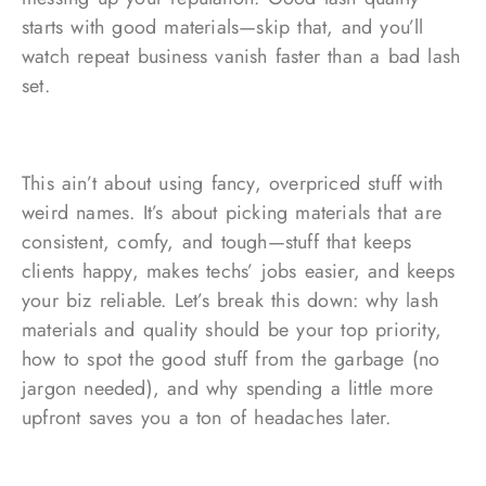
starts with good materials—skip that, and you’ll
watch repeat business vanish faster than a bad lash
set.
This ain’t about using fancy, overpriced stuff with
weird names. It’s about picking materials that are
consistent, comfy, and tough—stuff that keeps
clients happy, makes techs’ jobs easier, and keeps
your biz reliable. Let’s break this down: why lash
materials and quality should be your top priority,
how to spot the good stuff from the garbage (no
jargon needed), and why spending a little more
upfront saves you a ton of headaches later.