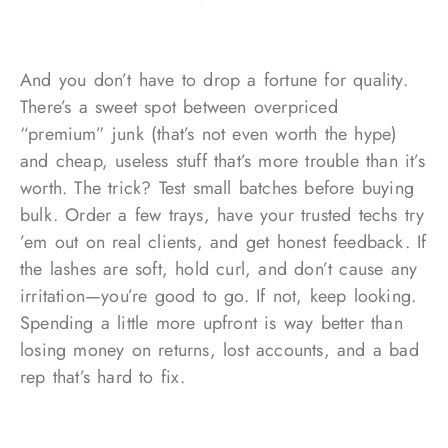
And you don’t have to drop a fortune for quality.
There’s a sweet spot between overpriced
“premium” junk (that’s not even worth the hype)
and cheap, useless stuff that’s more trouble than it’s
worth. The trick? Test small batches before buying
bulk. Order a few trays, have your trusted techs try
’em out on real clients, and get honest feedback. If
the lashes are soft, hold curl, and don’t cause any
irritation—you’re good to go. If not, keep looking.
Spending a little more upfront is way better than
losing money on returns, lost accounts, and a bad
rep that’s hard to fix.