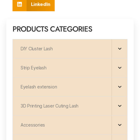
LinkedIn
PRODUCTS CATEGORIES
DIY Cluster Lash
Strip Eyelash
Eyelash extension
3D Printing Laser Cuting Lash
Accessories