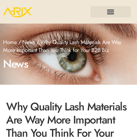
Home
/
News
/ Why Quality Lash Materials Are Way
More Important Than You Think for Your B2B Biz
News
Why Quality Lash Materials
Are Way More Important
Than You Think For Your