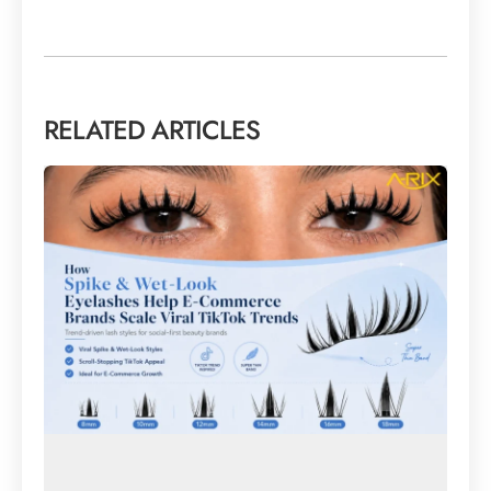
RELATED ARTICLES