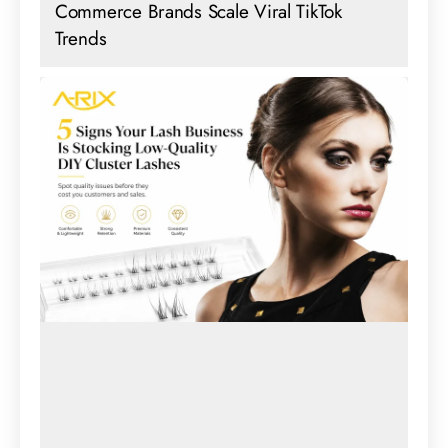
Commerce Brands Scale Viral TikTok
Trends