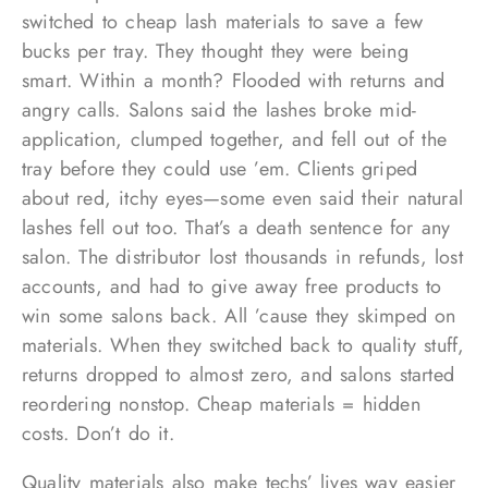
switched to cheap lash materials to save a few
bucks per tray. They thought they were being
smart. Within a month? Flooded with returns and
angry calls. Salons said the lashes broke mid-
application, clumped together, and fell out of the
tray before they could use ’em. Clients griped
about red, itchy eyes—some even said their natural
lashes fell out too. That’s a death sentence for any
salon. The distributor lost thousands in refunds, lost
accounts, and had to give away free products to
win some salons back. All ’cause they skimped on
materials. When they switched back to quality stuff,
returns dropped to almost zero, and salons started
reordering nonstop. Cheap materials = hidden
costs. Don’t do it.
Quality materials also make techs’ lives way easier