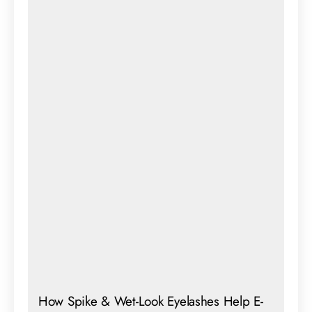
How Spike & Wet-Look Eyelashes Help E-