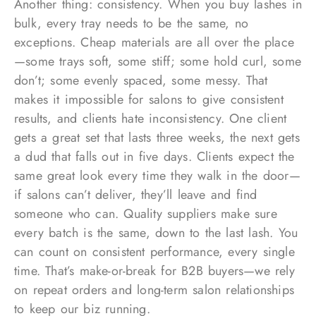
Another thing: consistency. When you buy lashes in
bulk, every tray needs to be the same, no
exceptions. Cheap materials are all over the place
—some trays soft, some stiff; some hold curl, some
don’t; some evenly spaced, some messy. That
makes it impossible for salons to give consistent
results, and clients hate inconsistency. One client
gets a great set that lasts three weeks, the next gets
a dud that falls out in five days. Clients expect the
same great look every time they walk in the door—
if salons can’t deliver, they’ll leave and find
someone who can. Quality suppliers make sure
every batch is the same, down to the last lash. You
can count on consistent performance, every single
time. That’s make-or-break for B2B buyers—we rely
on repeat orders and long-term salon relationships
to keep our biz running.