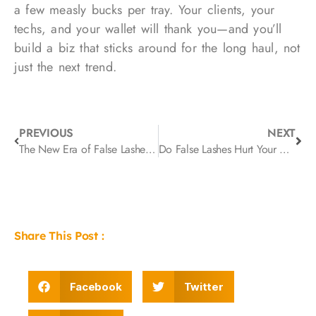
a few measly bucks per tray. Your clients, your
techs, and your wallet will thank you—and you’ll
build a biz that sticks around for the long haul, not
just the next trend.
PREVIOUS
NEXT
The New Era of False Lashes: How Innovation Is Redefining Beauty Routines in 2026
Do False Lashes Hurt Your Eyes? How Band Design Affects Comfort
Share This Post :
Facebook
Twitter