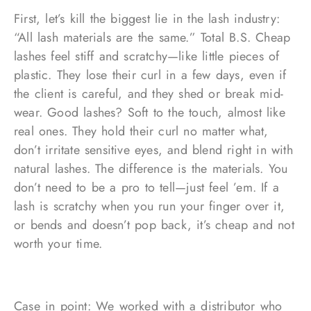
First, let’s kill the biggest lie in the lash industry:
“All lash materials are the same.” Total B.S. Cheap
lashes feel stiff and scratchy—like little pieces of
plastic. They lose their curl in a few days, even if
the client is careful, and they shed or break mid-
wear. Good lashes? Soft to the touch, almost like
real ones. They hold their curl no matter what,
don’t irritate sensitive eyes, and blend right in with
natural lashes. The difference is the materials. You
don’t need to be a pro to tell—just feel ’em. If a
lash is scratchy when you run your finger over it,
or bends and doesn’t pop back, it’s cheap and not
worth your time.
Case in point: We worked with a distributor who