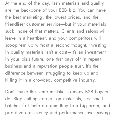
At the end of the day, lash materials and quality
are the backbone of your B2B biz. You can have
the best marketing, the lowest prices, and the
friendliest customer service—but if your materials
suck, none of that matters. Clients and salons will
leave in a heartbeat, and your competitors will
scoop ’em up without a second thought. Investing
in quality materials isn’t a cost—it’s an investment
in your biz’s future, one that pays off in repeat
business and a reputation people trust. It’s the
difference between struggling to keep up and
killing it in a crowded, competitive industry.
Don’t make the same mistake so many B2B buyers
do. Stop cutting corners on materials, test small
batches first before committing to a big order, and
prioritize consistency and performance over saving