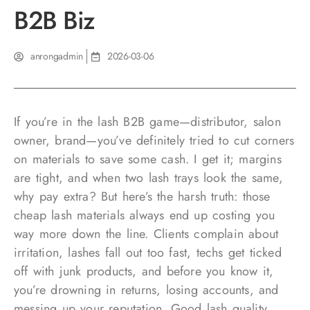
B2B Biz
anrongadmin
2026-03-06
If you’re in the lash B2B game—distributor, salon
owner, brand—you’ve definitely tried to cut corners
on materials to save some cash. I get it; margins
are tight, and when two lash trays look the same,
why pay extra? But here’s the harsh truth: those
cheap lash materials always end up costing you
way more down the line. Clients complain about
irritation, lashes fall out too fast, techs get ticked
off with junk products, and before you know it,
you’re drowning in returns, losing accounts, and
messing up your reputation. Good lash quality